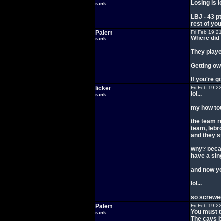
Losing is 
rank
LBJ - 43 p
rest of yo
Palem
Fri Feb 19 2
Where did I
rank
They playe
Getting ow
If you're 
licker
Fri Feb 19 2
lol...
rank
my how tou
the team r
team, lebr
and they st
why? becau
have a sin
and now yo
lol...
so screwed
Palem
Fri Feb 19 2
You must t
rank
The cavs b