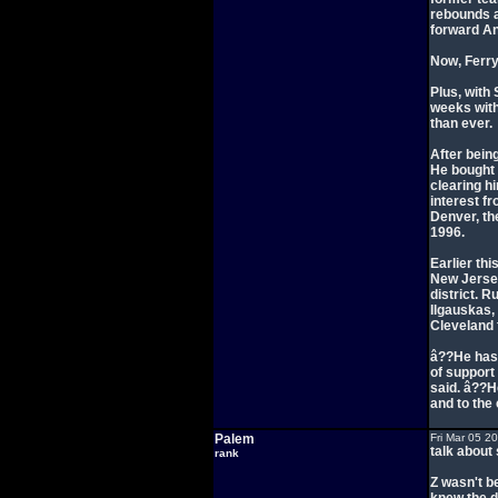
rebounds a
forward A
Now, Ferry
Plus, with 
weeks with
than ever.
After bein
He bought 
clearing h
interest f
Denver, th
1996.
Earlier th
New Jersey
district. 
Ilgauskas,
Cleveland 
â??He has
of support
said. â??H
and to the
Palem
Fri Mar 05 2
talk about 
rank
Z wasn't b