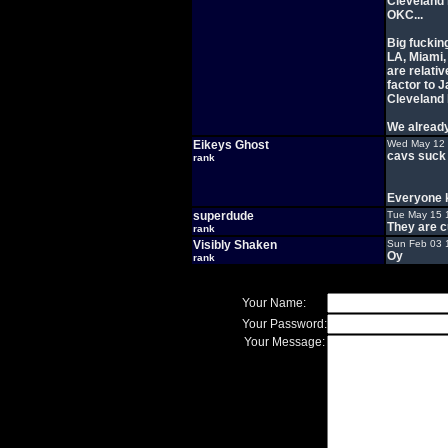
Cleveland i
OKC...
Big fucking
LA, Miami,
are relativ
factor to 
Cleveland 
We already
Eikeys Ghost
Wed May 12 
cavs suck
rank
Everyone 
superdude
Tue May 15 
They are c
rank
Visibly Shaken
Sun Feb 03 
Oy
rank
Your Name:
Your Password:
Your Message: