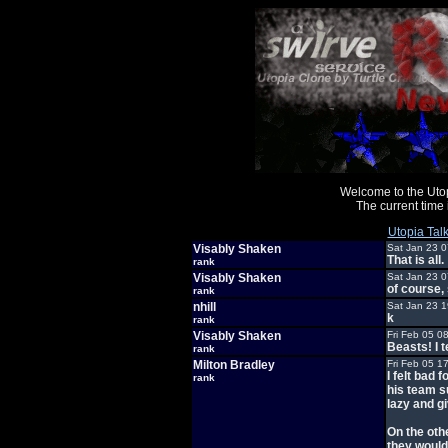
Welcome to the Uto
The current time
Utopia Tal
Visably Shaken
Sat Jan 23 
That is all.
rank
Visably Shaken
Sat Jan 23 
of course,
rank
nhill
Sat Jan 23 
k
rank
Visably Shaken
Fri Feb 05 0
Beasts! I te
rank
Milton Bradley
Fri Feb 05 1
I felt bad
rank
his team su
lazy and gi
On the othe
they would 