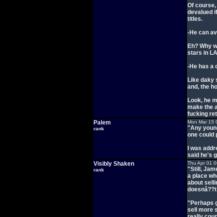
Of course, 
devalued i
titles.
-He can av
Eh? Why wo
stars in L
-He has a 
Like daky 
and, the ho
Look, he m
make the ar
fucking re
Palem
Mon Mar 15 
"Any young
rank
one could 
I was addre
said he's g
Visibly Shaken
Thu Apr 01 
"Still, Jam
rank
a place wh
about sell
doesnâ??t 
"Perhaps g
sell more 
really cou