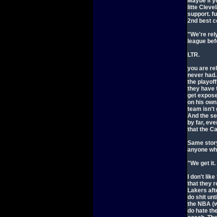
Maybe if y
litte Clev
support. fu
2nd best ce
"We're rel
league bef
LTR.
you are re
never had.
the playoff
they have 
get expose
on his own,
team isn't
And the se
by far, ev
that the Ca
Same story
anyone wh
"We get it.
I don't lik
that they r
Lakers aft
do shit unt
the NBA (w
do hate th