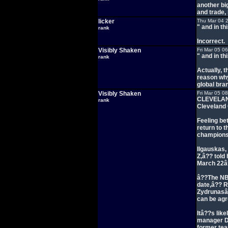
another bi
and trade,
licker
Thu Mar 04 
" and in th
rank
Incorrect.
Visibly Shaken
Fri Mar 05 0
" and in th
rank
Actually, t
reason why
global bra
Visibly Shaken
Fri Mar 05 0
CLEVELAND
rank
Cleveland 
Feeling be
return to t
champions
Ilgauskas,
Z,â?? told
March 22â?
â??The NBA
date,â?? R
Zydrunasâ?
can be ag
Itâ??s lik
manager Da
former tea