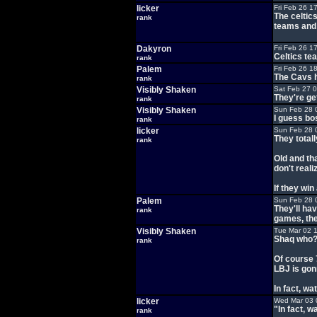
licker
Fri Feb 26 1
The celtics
rank
teams and 
Dakyron
Fri Feb 26 1
Celtics tea
rank
Palem
Fri Feb 26 1
The Cavs h
rank
Visibly Shaken
Sat Feb 27 
They're ge
rank
Visibly Shaken
Sun Feb 28 
I guess bo
rank
licker
Sun Feb 28 
They total
rank
Old and th
don't reali
If they win
Palem
Sun Feb 28 
They'll hav
rank
games, the
Visibly Shaken
Tue Mar 02 
Shaq who
rank
Of course 7
LBJ is gon
In fact, w
licker
Wed Mar 03 
"In fact, 
rank