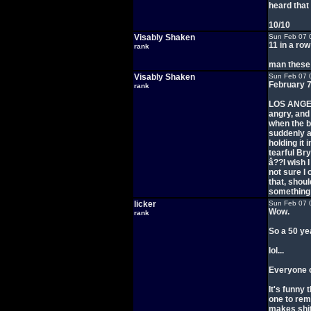
heard tha
10/10
Visably Shaken
Sun Feb 07 
11 in a ro
rank
man these i
Visably Shaken
Sun Feb 07 
February 7
rank
LOS ANGEL
angry, and
when the b
suddenly a
holding it
tearful Br
â??I wish I
not sure I
that, shou
something 
licker
Sun Feb 07 
Wow.
rank
So a 50 ye
lol...
Everyone o
It's funny 
one to rem
makes shit