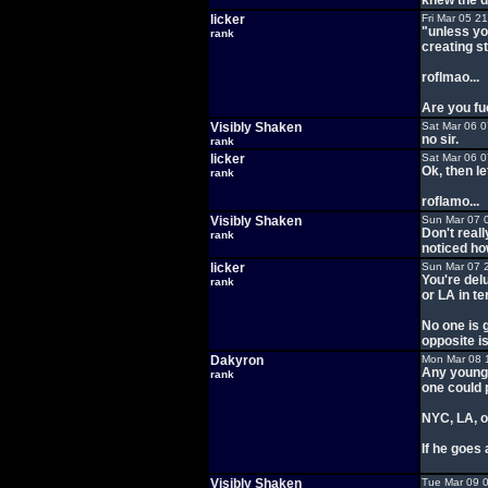
knew the d
licker
Fri Mar 05 2
"unless yo
rank
creating s
roflmao...
Are you fu
Visibly Shaken
Sat Mar 06 
no sir.
rank
licker
Sat Mar 06 
Ok, then l
rank
roflamo...
Visibly Shaken
Sun Mar 07 
Don't real
rank
noticed ho
licker
Sun Mar 07 
You're del
rank
or LA in te
No one is 
opposite is
Dakyron
Mon Mar 08 
Any young 
rank
one could 
NYC, LA, o
If he goes 
Visibly Shaken
Tue Mar 09 