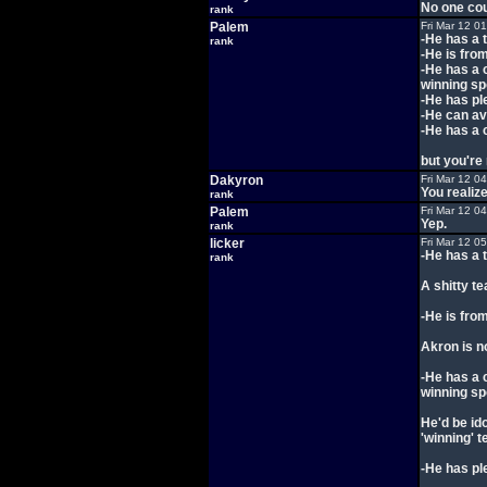
No one cou
rank
Palem
Fri Mar 12 0
-He has a 
rank
-He is fro
-He has a c
winning sp
-He has pl
-He can av
-He has a 
but you're 
Dakyron
Fri Mar 12 0
You realiz
rank
Palem
Fri Mar 12 0
Yep.
rank
licker
Fri Mar 12 0
-He has a 
rank
A shitty t
-He is fro
Akron is n
-He has a c
winning sp
He'd be id
'winning' 
-He has pl