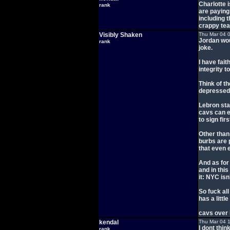
Charlotte 
rank
are paying
including 
crappy tea
Visibly Shaken
Thu Mar 04 
Jordan wou
rank
joke.
I have fait
integrity t
Think of t
depressed 
Lebron sta
cavs can e
to sign fi
Other than 
burbs are p
that even e
And as for
and in this
it: NYC isn
So fuck all
has a little
cavs over l
kendal
Thu Mar 04 
I dont thin
rank