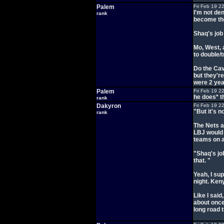
Palem
Fri Feb 19 2
I'm not den
rank
become the
Shaq's job 
Mo, West, 
to double/t
Do the Cav
but they're
were 2 yea
Palem
Fri Feb 19 2
he does* t
rank
Dakyron
Fri Feb 19 2
"But it's 
rank
The Nets a
LBJ would 
teams on a
"Shaq's jo
that. "
Yeah, I su
night. Ken
Like I sai
about once
long road t