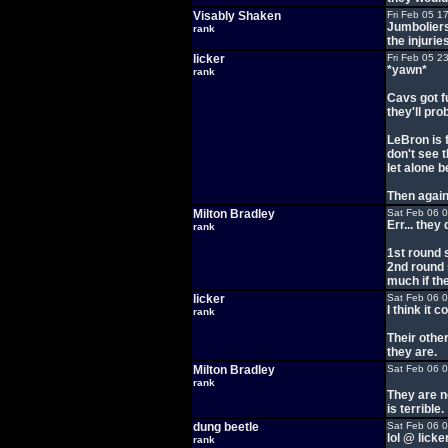
Visably Shaken
Fri Feb 05 1
Jumboliers
rank
the injurie
licker
Fri Feb 05 2
*yawn*
rank
Cavs got f
they'll pro
LeBron is f
don't see 
let alone 
Then again
Milton Bradley
Sat Feb 06 
Err... they
rank
1st round 
2nd round 
much if th
licker
Sat Feb 06 
I think it 
rank
Their other
they are.
Milton Bradley
Sat Feb 06 
rank
They are n
is terrible.
dung beetle
Sat Feb 06 
lol @ licke
rank