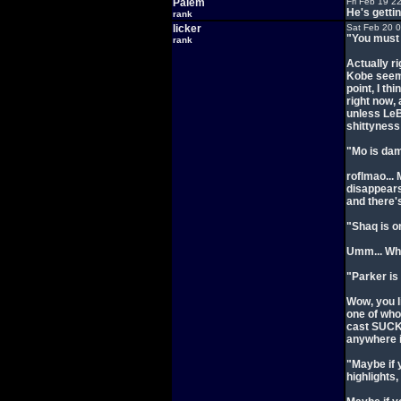
Palem
Fri Feb 19 2
He's getti
rank
licker
Sat Feb 20 
"You must 
rank
Actually r
Kobe seems
point, I th
right now, 
unless LeB
shittyness
"Mo is dam
roflmao...
disappears
and there'
"Shaq is on
Umm... Wha
"Parker is
Wow, you l
one of who
cast SUCKS
anywhere 
"Maybe if 
highlights,