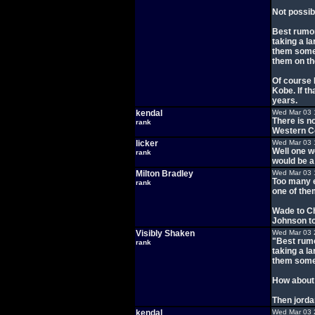
Not possib
Best rumor
taking a la
them some 
them on t
Of course 
Kobe. If t
years.
kendal
Wed Mar 03 
There is n
rank
Western Con
licker
Wed Mar 03 
Well one w
rank
would be a 
Milton Bradley
Wed Mar 03 
Too many e
rank
one of the
Wade to C
Johnson to
Visibly Shaken
Wed Mar 03 
"Best rumo
rank
taking a la
them some 
How about 
Then jorda
kendal
Wed Mar 03 