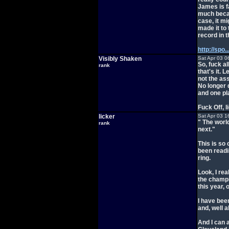
James is f
much becau
case, it m
made it to
record in 
http://spo
Visibly Shaken
Sat Apr 03 0
So, fuck al
rank
that's it. 
not the ass
No longer 
and one pl
Fuck Off, l
licker
Sat Apr 03 1
" The world
rank
next."
This is so
been readin
ring.
Look, I rea
the champio
this year, 
I have bee
and, well a
And I can 