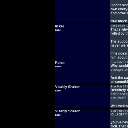
u don't kno
own everyo
and powe is
true much 
licker
Sat Feb 06 
That's why
rank
rolled by 
The suppor
never were
If he does
him about 
Palem
Sun Feb 07 
Why would 
rank
enough to 
And the s
or somethi
Visably Shaken
Sun Feb 07 
Definitely 
rank
shit? shaq
shit, huh?
Well welco
Visably Shaken
Sun Feb 07 
lol...I get i
rank
you've nev
troll. Tha