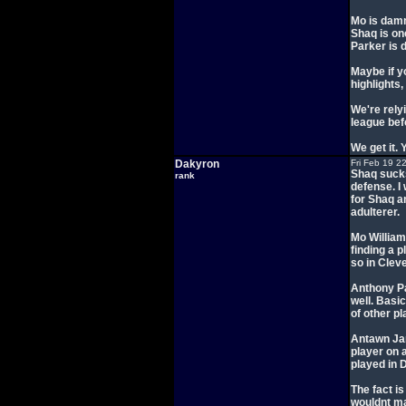
Mo is dam
Shaq is on
Parker is 
Maybe if y
highlights
We're rely
league bef
We get it. 
Dakyron
Fri Feb 19 2
Shaq sucks
rank
defense. I
for Shaq an
adulterer.
Mo William
finding a 
so in Clev
Anthony Pa
well. Basi
of other pl
Antawn Jami
player on 
played in D
The fact i
wouldnt mak