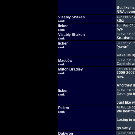
But like I 
NBA, even 
Visably Shaken
Sun Feb 07 
kthx
rank
licker
Sun Feb 07 
bye
rank
Visably Shaken
Fri Feb 12 0
So...that's
rank
licker
Fri Feb 12 0
*yawn*
rank
wake us up
Madc0w
Fri Feb 12 0
Capitals w
rank
Milton Bradley
Sat Feb 13 
2006-2007 
rank
row.
And they d
licker
Fri Feb 19 0
Cavs got f
rank
Just like w
Palem
Fri Feb 19 0
We beat th
rank
Losing in 
go away
Dakyron
Fri Feb 19 1