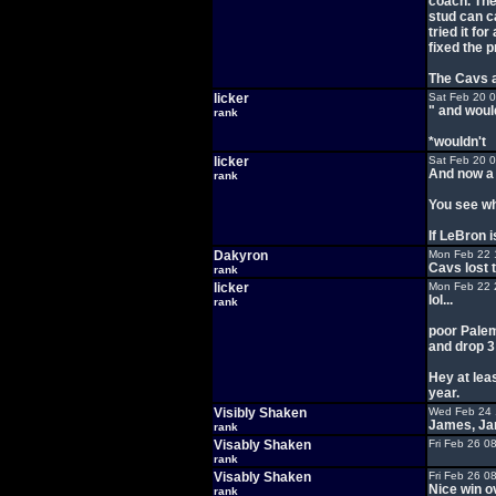
coach. The
stud can c
tried it fo
fixed the 
The Cavs a
licker
Sat Feb 20 
" and woul
rank
*wouldn't
licker
Sat Feb 20 
And now a 
rank
You see wh
If LeBron is
Dakyron
Mon Feb 22 
Cavs lost t
rank
licker
Mon Feb 22 
lol...
rank
poor Palem
and drop 
Hey at lea
year.
Visibly Shaken
Wed Feb 24 
James, Jam
rank
Visably Shaken
Fri Feb 26 0
rank
Visably Shaken
Fri Feb 26 0
Nice win ov
rank