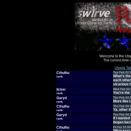
Welcome to the Uto
The current time
Utopia Tal
Cthulhu
Tue Feb 02 
What's the
rank
each other
vicarious
licker
Wed Feb 03 
You're the
rank
Garyd
Thu Feb 04 
More like 
rank
Cthulhu
Thu Feb 04 
Ya, other 
rank
Garyd
Thu Feb 04 
If I wante
rank
began back
Cthulhu
Fri Oct 15 0
What exact