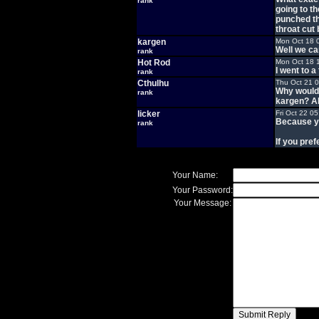
rank
going to t
punched th
throat cut
kargen
Mon Oct 18 
Well we can'
rank
Hot Rod
Mon Oct 18 
I went to 
rank
Cthulhu
Thu Oct 21 
Why would 
rank
kargen? Al
licker
Fri Oct 22 0
Because yo
rank
If you prefe
Your Name:
Your Password:
Your Message: