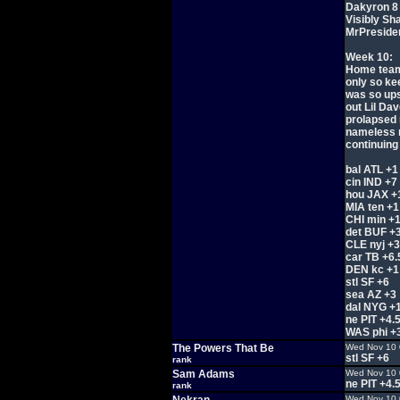
Dakyron 8
Visibly Sh
MrPreside
Week 10:
Home team 
only so ke
was so ups
out Lil Dav
prolapsed 
nameless r
continuing 
bal ATL +1
cin IND +7
hou JAX +
MIA ten +1
CHI min +
det BUF +
CLE nyj +3
car TB +6.
DEN kc +1
stl SF +6
sea AZ +3
dal NYG +
ne PIT +4.
WAS phi +
The Powers That Be
Wed Nov 10 
stl SF +6
rank
Sam Adams
Wed Nov 10 
ne PIT +4.
rank
Wed Nov 10 