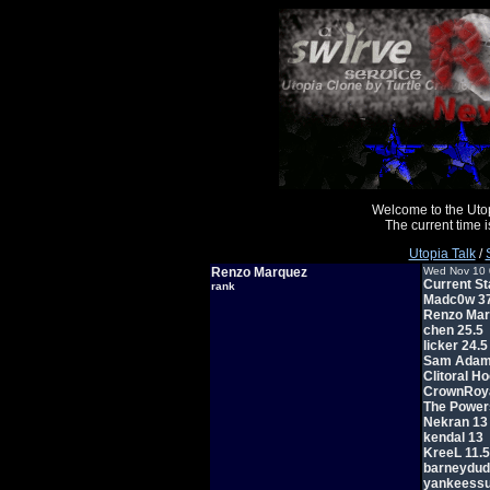
Welcome to the Uto
The current time
Utopia Talk
/
Renzo Marquez
Wed Nov 10 
Current St
rank
Madc0w 37
Renzo Mar
chen 25.5
licker 24.5
Sam Adam
Clitoral H
CrownRoya
The Power
Nekran 13
kendal 13
KreeL 11.5
barneydud
yankeessu