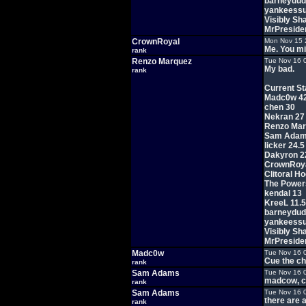
barneydud
yankeessu
Visibly Sh
MrPreside
CrownRoyal
Mon Nov 15 
Me. You m
rank
Renzo Marquez
Tue Nov 16 
My bad.
rank
Current St
Madc0w 4
chen 30
Nekran 27
Renzo Mar
Sam Adam
licker 24.5
Dakyron 2
CrownRoya
Clitoral H
The Power
kendal 13
KreeL 11.5
barneydud
yankeessu
Visibly Sh
MrPreside
Madc0w
Tue Nov 16 
Cue the ch
rank
Sam Adams
Tue Nov 16 
madcow, cu
rank
Sam Adams
Tue Nov 16 
there are a
rank