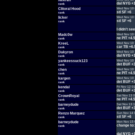
Nekran
dal NYG +
rank
Clitoral Hood
Wed Nov 10 
stl SF +6
rank
licker
Wed Nov 10 
stl SF +6
rank
I didn't see
Madc0w
Wed Nov 10 
ne PIT +4.
rank
KreeL
Wed Nov 10 
car TB +6.
rank
Dakyron
Wed Nov 10 
dal NYG +
rank
yankeessuck123
Wed Nov 10 
det BUF +
rank
chen
Wed Nov 10 
ne PIT +4.
rank
kargen
Wed Nov 10 
det BUF +
rank
kendal
Fri Nov 12 0
det BUF +
rank
CrownRoyal
Sat Nov 13 
ne PIT +4.
rank
barneydude
Sat Nov 13 
det BUF +
rank
Renzo Marquez
Sun Nov 14 
stl SF +6
rank
barneydude
Mon Nov 15 
change to:
rank
dal NYG +1