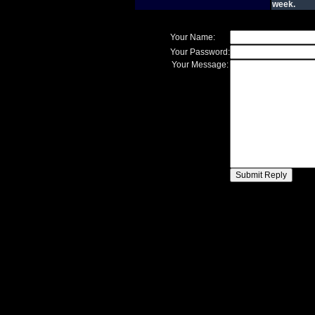
week.
Your Name:
Your Password:
Your Message: