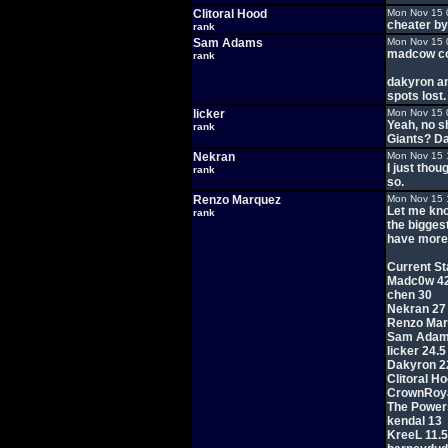
Clitoral Hood
Mon Nov 15 
cheater by 
rank
Sam Adams
Mon Nov 15 
madcow co
rank
dakyron an
spots lost.
licker
Mon Nov 15 
Yeah, no sh
rank
Giants? D
Nekran
Mon Nov 15 
I just tho
rank
so.
Renzo Marquez
Mon Nov 15 
Let me kno
rank
the biggest
have more 
Current St
Madc0w 4
chen 30
Nekran 27
Renzo Mar
Sam Adam
licker 24.5
Dakyron 2
Clitoral H
CrownRoya
The Power
kendal 13
KreeL 11.5