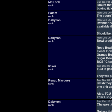
McKobb
Sun Dec 05 
I doubt th
rank
buying tick
Palem
Mon Dec 06 
The score'
rank
Dakyron
Mon Dec 06 
I wonder h
rank
available t
Should be 
Dakyron
Mon Dec 06 
Bowl predi
rank
Rose Bowl
Fiesta Bo
Orange Bow
Sugar Bowl
BCS "Cham
licker
Tue Dec 07 
TCU is goin
rank
They will 
Renzo Marquez
Tue Dec 07 
I wish the
rank
one shit g
Also, TCU 
after HR g
Dakyron
Sun Dec 12 
Cheapest t
rank
Not worth i