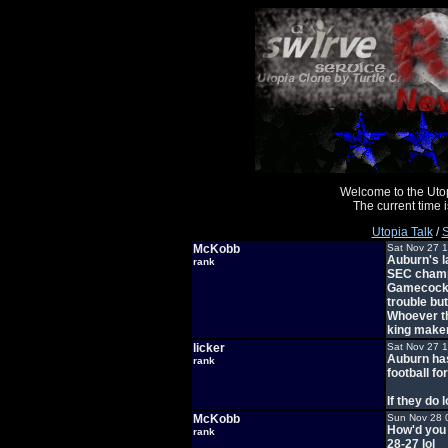
Welcome to the Uto
The current time
Utopia Talk
/
S
McKobb
Sat Nov 27 
Auburn's l
rank
SEC champ
Gamecocks 
trouble bu
Whoever th
king maker
licker
Sat Nov 27 
Auburn has
rank
football fo
If they do 
McKobb
Sun Nov 28 
How'd you 
rank
28-27 lol