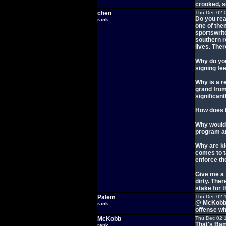
crooked, s
chen
Thu Dec 02 
Do you rea
rank
one of them
sportswrit
southern r
lives. The
Why do you
signing fe
Why is a r
grand from
significan
How does h
Why would 
program and
Why are ki
comes to t
enforce th
Give me a 
dirty. The
stake for t
Palem
Thu Dec 02 
@ McKobb -
rank
offense wh
McKobb
Thu Dec 02 
That's Bam
rank