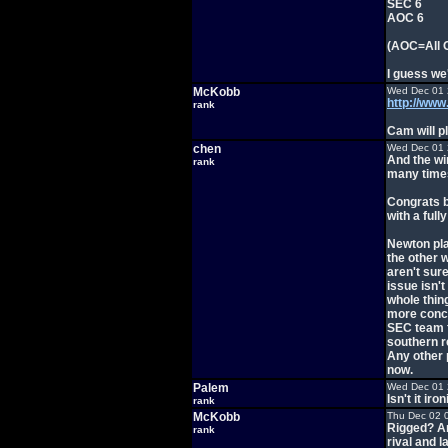
SEC 6
AOC 6
(AOC=All 
I guess we
McKobb
Wed Dec 01 
http://ww
rank
Cam will pl
chen
Wed Dec 01 
And the wi
rank
many time
Congrats b
with a ful
Newton play
the other 
aren't sur
issue isn'
whole thing
more conce
SEC team fo
southern r
Any other 
now.
Palem
Wed Dec 01 
Isn't it ir
rank
McKobb
Thu Dec 02 
Rigged? An
rank
rival and l