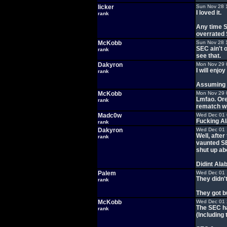
licker
Sun Nov 28 
I loved it.
rank
Any time S
overrated
McKobb
Sun Nov 28 
SEC ain't 
rank
see that.
Dakyron
Mon Nov 29 
I will enj
rank
Assuming t
McKobb
Mon Nov 29 
Lmfao. Ore
rank
rematch wi
Madc0w
Wed Dec 01 
Fucking Al
rank
Dakyron
Wed Dec 01 
Well, afte
rank
vaunted SE
shut up abo
Didint Ala
Palem
Wed Dec 01 
They didn't
rank
They got b
McKobb
Wed Dec 01 
The SEC ha
rank
(Including