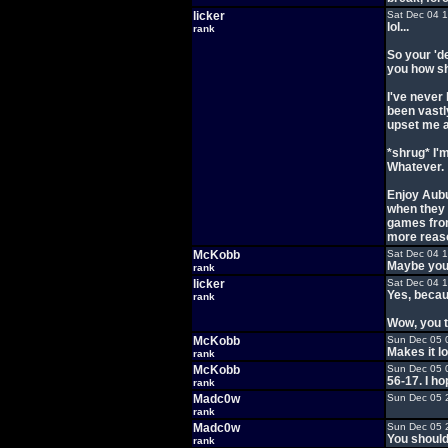
licker
Sat Dec 04 
lol...
rank
So your 'd
you how shi
I've never
been vastly
upset me a
*shrug* I'm
Whatever.
Enjoy Aubu
when they g
games from 
more reason
McKobb
Sat Dec 04 
Maybe you 
rank
licker
Sat Dec 04 
Yes, becau
rank
Wow, you t
McKobb
Sun Dec 05 
Makes it l
rank
McKobb
Sun Dec 05 
56-17. I ho
rank
Madc0w
Sun Dec 05 
rank
Madc0w
Sun Dec 05 
You should
rank