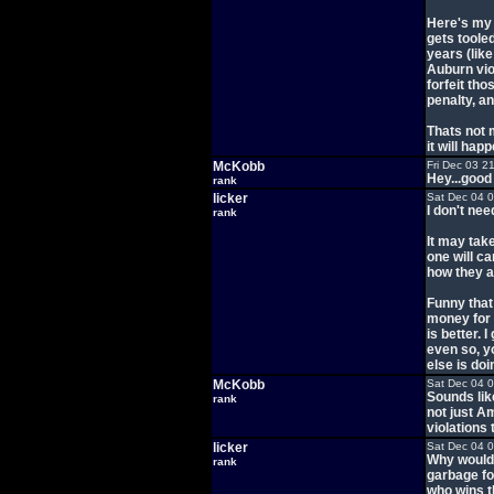
Here's my 
gets tooled
years (like
Auburn vio
forfeit th
penalty, a
Thats not 
it will happ
McKobb
Fri Dec 03 2
Hey...good 
rank
licker
Sat Dec 04 
I don't nee
rank
It may take
one will c
how they a
Funny that 
money for 
is better. 
even so, y
else is doi
McKobb
Sat Dec 04 
Sounds like
rank
not just A
violations 
licker
Sat Dec 04 
Why would 
rank
garbage for
who wins th