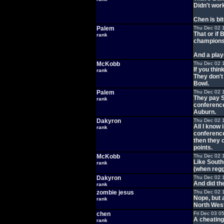
Didn't work
Chen is bitc
Palem
Thu Dec 02 
That or if
rank
championsh
And a play
McKobb
Thu Dec 02 
If you thin
rank
They don't 
Bowl.
Palem
Thu Dec 02 
They pay S
rank
conference
Auburn.
Dakyron
Thu Dec 02 
All I know
rank
conference
then they c
points.
McKobb
Thu Dec 02 
Like South
rank
(when reg
Dakyron
Thu Dec 02 
And did t
rank
zombie jesus
Thu Dec 02 
Nope, but 
rank
North West
chen
Fri Dec 03 0
A cheating 
rank