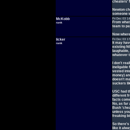
cheaters' 
Newton che
someone wh
McKobb
Fri Dec 03 1
From what I
rank
team to pa
Now where 
licker
Fri Dec 03 1
It may have
rank
existing N
laughable,
whatever t
I don't re
ineligable
vested int
money) and 
doesn't ma
suckers lik
USC had the
different f
facts come
No, as far
Bush 'chea
unless you
freaking b
So there's 
like it alwa