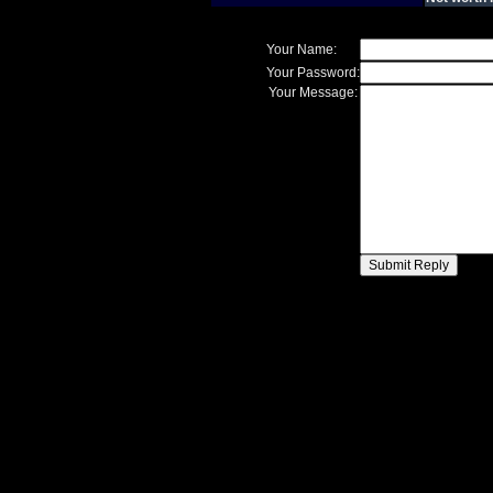
Your Name:
Your Password:
Your Message: