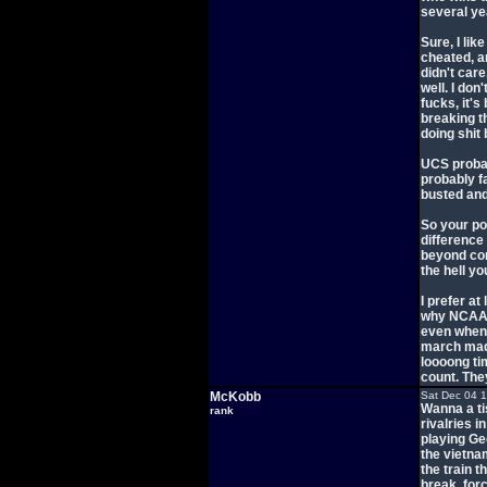
several ye
Sure, I li
cheated, a
didn't care
well. I don
fucks, it's
breaking t
doing shit
UCS probab
probably fa
busted and
So your po
difference
beyond com
the hell yo
I prefer at
why NCAA s
even when t
march madn
loooong ti
count. The
McKobb
Sat Dec 04 
Wanna a tis
rank
rivalries i
playing Ge
the vietna
the train t
break, forc