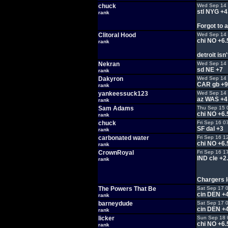
chuck
Wed Sep 14 
stl NYG +4
rank
Forgot to a
Clitoral Hood
Wed Sep 14 
chi NO +6.
rank
detroit isn
Nekran
Wed Sep 14 
sd NE +7
rank
Dakyron
Wed Sep 14 
CAR gb +9
rank
yankeessuck123
Wed Sep 14 
az WAS +4
rank
Sam Adams
Thu Sep 15 
chi NO +6.
rank
chuck
Fri Sep 16 0
SF dal +3
rank
carbonated water
Fri Sep 16 1
chi NO +6.
rank
CrownRoyal
Fri Sep 16 1
IND cle +2
rank
Chargers l
The Powers That Be
Sat Sep 17 
cin DEN +4
rank
barneydude
Sat Sep 17 
cin DEN +4
rank
licker
Sun Sep 18 
chi NO +6.
rank