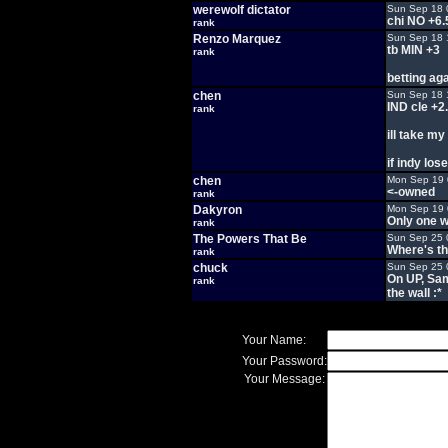
werewolf dictator
Sun Sep 18 
chi NO +6.
rank
Renzo Marquez
Sun Sep 18 
tb MIN +3
rank
betting ag
chen
Sun Sep 18 
IND cle +2
rank
ill take m
if indy los
chen
Mon Sep 19 
<-owned
rank
Dakyron
Mon Sep 19 
Only one w
rank
The Powers That Be
Sun Sep 25 
Where's th
rank
chuck
Sun Sep 25 
On UP, Sam
rank
the wall :*
Your Name:
Your Password:
Your Message: