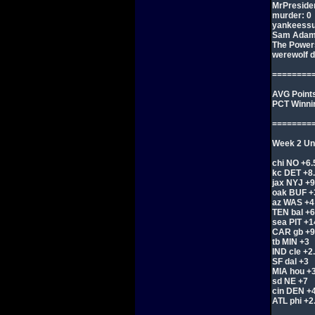
MrPreside
murder: 0
yankeessu
Sam Adam
The Powers
werewolf d
========
AVG Points
PCT Winni
========
Week 2 Und
chi NO +6.
kc DET +8
jax NYJ +9
oak BUF +
az WAS +4
TEN bal +6
sea PIT +1
CAR gb +9
tb MIN +3
IND cle +2
SF dal +3
MIA hou +
sd NE +7
cin DEN +4
ATL phi +2