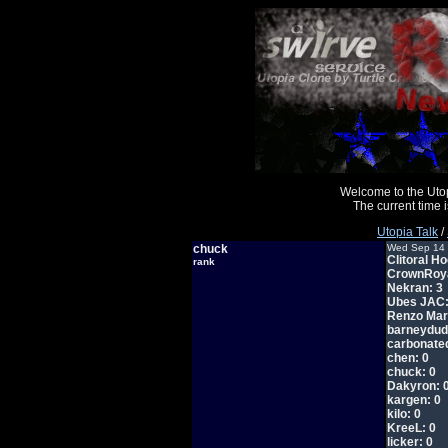
Welcome to the Uto
The current time
Utopia Talk
/
chuck
Wed Sep 14 
Clitoral Ho
rank
CrownRoya
Nekran: 3
Ubes JAC:
Renzo Mar
barneydud
carbonated
chen: 0
chuck: 0
Dakyron: 
kargen: 0
kilo: 0
KreeL: 0
licker: 0