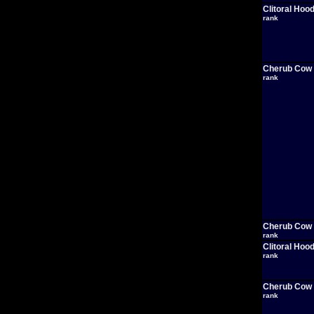
Clitoral Hoo
rank
Cherub Cow
rank
Cherub Cow
rank
Clitoral Hoo
rank
Cherub Cow
rank