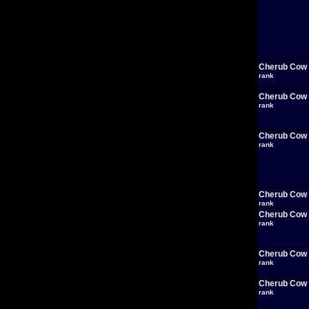
Cherub Cow
rank
Cherub Cow
rank
Cherub Cow
rank
Cherub Cow
rank
Cherub Cow
rank
Cherub Cow
rank
Cherub Cow
rank