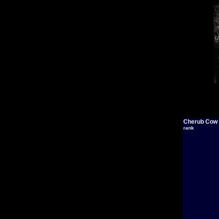
Cherub Cow
rank