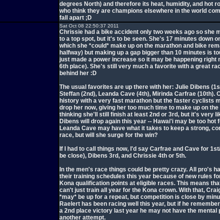
degrees North) and therefore its heat, humidity, and hot r
who think they are champions elsewhere in the world com
fall apart ;D
Sat Oct 08 22:50:37 2011
Chrissie had a bike accident only two weeks ago so she 
to a top spot, but it's to be seen. She's 17 minutes down o
which she *could* make up on the marathon and bike rem
halfway) but making up a gap bigger than 10 minutes is to
just made a power increase so it may be happening right 
6th place). She's still very much a favorite with a great ra
behind her :D
The usual favorites are up there with her: Julie Dibens (1s
Steffan (2nd), Leanda Cave (4th), Mirinda Carfrae (10th). 
history with a very fast marathon but the faster cyclists m
drop her now, giving her too much time to make up on the 
thinking she'll still finish at least 2nd or 3rd, but it's very l
Dibens will drop again this year -- Hawai'i may be too hot fo
Leanda Cave may have what it takes to keep a strong, co
race, but will she surge for the win?
If I had to call things now, I'd say Carfrae and Cave for 1s
be close), Dibens 3rd, and Chrissie 4th or 5th.
In the men's race things could be pretty crazy. All pro's h
their training schedules this year because of new rules fo
Kona qualification points at eligible races. This means tha
can't just train all year for the Kona crown. With that, Cra
*may* be up for a repeat, but competition is close by min
Raelert has been racing well this year, but if he remember
a 2nd place victory last year he may not have the mental p
another attempt.