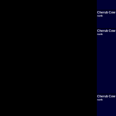
Cherub Cow
rank
Cherub Cow
rank
Cherub Cow
rank