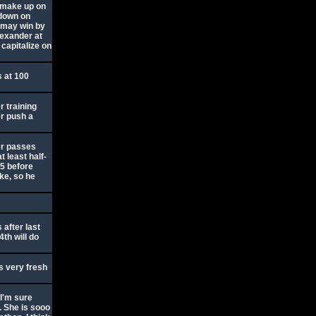
 make up on
 down on
e may win by
lexander at
capitalize on
s at 100
er training
er push a
er passes
t least half-
55 before
ke, so he
after last
4th will do
s very fresh
 I'm sure
t. She is sooo