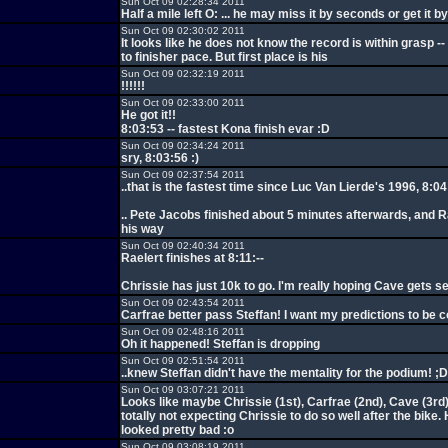
Sun Oct 09 02:28:34 2011
Half a mile left O: ... he may miss it by seconds or get it 
Sun Oct 09 02:30:02 2011
It looks like he does not know the record is within grasp -
to finisher pace. But first place is his
Sun Oct 09 02:32:19 2011
!!!!!!
Sun Oct 09 02:33:00 2011
He got it!!
8:03:53 -- fastest Kona finish evar :D
Sun Oct 09 02:34:24 2011
sry, 8:03:56 :)
Sun Oct 09 02:37:54 2011
..that is the fastest time since Luc Van Lierde's 1996, 8:04
.. Pete Jacobs finished about 5 minutes afterwards, and Ra
his way
Sun Oct 09 02:40:34 2011
Raelert finishes at 8:11:--
Chrissie has just 10k to go. I'm really hoping Cave gets s
Sun Oct 09 02:43:54 2011
Carfrae better pass Steffan! I want my predictions to be c
Sun Oct 09 02:48:16 2011
Oh it happened! Steffan is dropping
Sun Oct 09 02:51:54 2011
..knew Steffan didn't have the mentality for the podium! ;D
Sun Oct 09 03:07:21 2011
Looks like maybe Chrissie (1st), Carfrae (2nd), Cave (3rd)
totally not expecting Chrissie to do so well after the bike. 
looked pretty bad :o
Sun Oct 09 03:08:19 2011