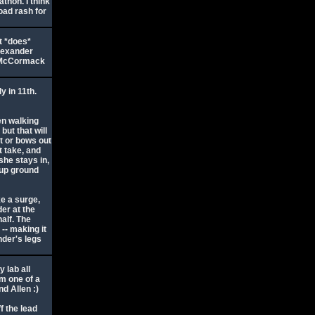
athon. I think
oad rash for
t *does*
Alexander
s McCormack
y in 11th.
en walking
but that will
t or bows out
t take, and
 she stays in,
 up ground
ke a surge,
er at the
alf. The
-- making it
nder's legs
 lab all
im one of a
d Allen :)
f the lead