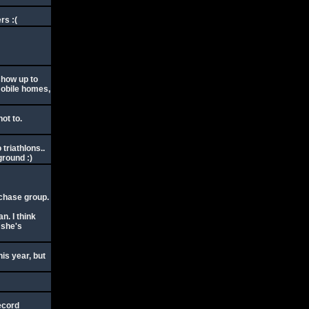
rs :(
show up to
mobile homes,
not to.
triathlons..
ground :)
e chase group.
n. I think
 she's
his year, but
ecord