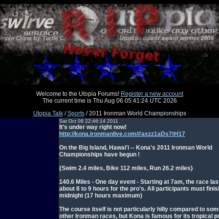
Welcome to the Utopia Forums!
Register a new account
The current time is Thu Aug 06 05:41:24 UTC 2026
Utopia Talk
/
Sports
/ 2011 Ironman World Championships
Sat Oct 08 22:46:14 2011
It's under way right now!
http://kona.ironmanlive.com/#axzz1aDs7tH17
On the Big Island, Hawai'i -- Kona's 2011 Ironman World
Championships have begun !
{Swim 2.4 miles, Bike 112 miles, Run 26.2 miles}
140.6 Miles - One day event - Starting at 7am, the race las
about 8 to 9 hours for the pro's. All participants must fini
midnight (17 hours maximum)
The course itself is not particularly hilly compared to som
other Ironman races, but Kona is famous for its tropical p