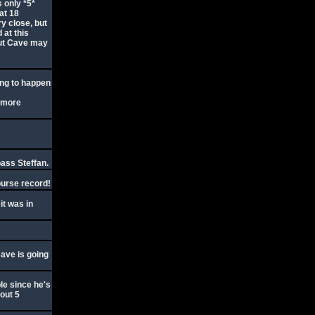
 only *5*
at 18
ry close, but
 at this
but Cave may
ing to happen
w more
pass Steffan.
ourse record!
it was in
Cave is going
ble since he's
bout 5