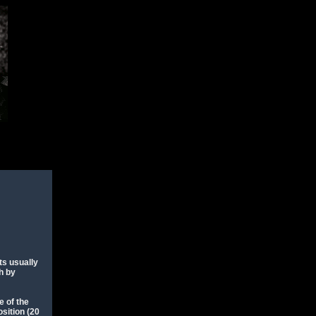
ts usually
sh by
e of the
osition (20