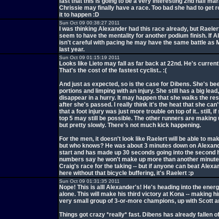
fast that this is going to be a very interesting 2nd half mar
Chrissie may finally have a race. Too bad she had to get r
it to happen :D
Sun Oct 09 00:38:27 2011
I was thinking Alexander had this race already, but Raeler
seem to have the mentality for another podium finish. If 
isn't careful with pacing he may have the same battle a
last year.
Sun Oct 09 01:15:19 2011
Looks like Lieto may fall as far back at 22nd. He's currentl
That's the cost of the fastest cyclist.. :(
And just as expected, so is the case for Dibens. She's be
portions and limping with an injury. She still has a big lead, 
disappear in a hurry. It may happen that she walks the res
after she's passed. I really think it's the heat that she can'
that a foot injury was just more trouble on top of it.. still, if
top 5 may still be possible. The other runners are making
but pretty slowly. There's not much kick happening.
For the men, it doesn't look like Raelert will be able to ma
but who knows? He was about 3 minutes down on Alexand
start and has made up 30 seconds going into the second h
numbers say he won't make up more than another minute 
Craig's race for the taking -- but if anyone can beat Alexa
here without that bicycle buffering, it's Raelert :p
Sun Oct 09 01:31:35 2011
Nope! This is alll Alexander's! He's heading into the energy
alone. This will make his third victory at Kona -- making h
very small group of 3-or-more champions, up with Scott an
Things got crazy *really* fast. Dibens has already fallen of