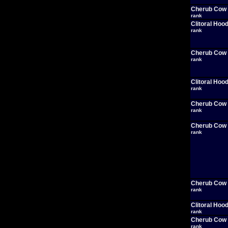
Cherub Cow
rank
Clitoral Hoo
rank
Cherub Cow
rank
Clitoral Hoo
rank
Cherub Cow
rank
Cherub Cow
rank
Cherub Cow
rank
Clitoral Hoo
rank
Cherub Cow
rank