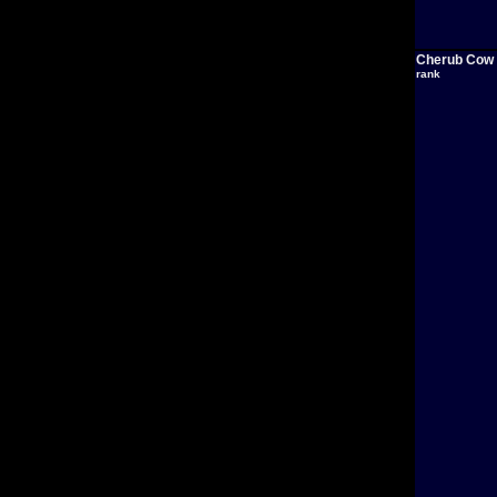
Cherub Cow
rank