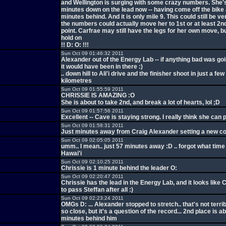
and Wellington is surging with some crazy numbers. She's
minutes down on the lead now -- having come off the bike 
minutes behind. And it is only mile 9. This could still be ve
the numbers could actually move her to 1st or at least 2nd
point. Carfrae may still have the legs for her own move, 
hold on
!! D: O: !!!
Sun Oct 09 01:46:32 2011
Alexander out of the Energy Lab -- if anything bad was go
it would have been in there :)
.. down hill to Ali'i drive and the finisher shoot in just a fe
kilometres
Sun Oct 09 01:55:59 2011
CHRISSIE IS AMAZING :O
She is about to take 2nd, and break a lot of hearts, lol ;D
Sun Oct 09 01:57:56 2011
Excellent -- Cave is staying strong. I really think she can 
Sun Oct 09 01:58:31 2011
Just minutes away from Craig Alexander setting a new c
Sun Oct 09 02:05:05 2011
umm.. I mean.. just 57 minutes away :D .. forgot what time 
Hawai'i
Sun Oct 09 02:10:25 2011
Chrissie is 1 minute behind the leader O:
Sun Oct 09 02:20:47 2011
Chrissie has the lead in the Energy Lab, and it looks like 
to pass Steffan after all :)
Sun Oct 09 02:23:24 2011
OMGs D: ... Alexander stopped to stretch.. that's not terri
so close, but it's a question of the record... 2nd place is a
minutes behind him