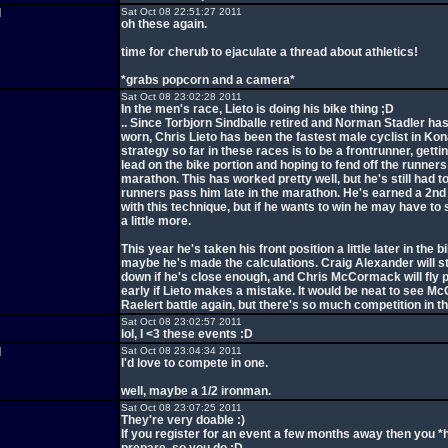
d
Sat Oct 08 22:51:27 2011
oh these again.
time for cherub to ejaculate a thread about athletics!
*grabs popcorn and a camera*
Sat Oct 08 23:02:28 2011
In the men's race, Lieto is doing his bike thing ;D
.. Since Torbjorn Sindballe retired and Norman Stadler h
worn, Chris Lieto has been the fastest male cyclist in Kon
strategy so far in these races is to be a frontrunner, getti
lead on the bike portion and hoping to fend off the runners
marathon. This has worked pretty well, but he's still had t
runners pass him late in the marathon. He's earned a 2nd 
with this technique, but if he wants to win he may have to 
a little more.
This year he's taken his front position a little later in the b
maybe he's made the calculations. Craig Alexander will sti
down if he's close enough, and Chris McCormack will fly 
early if Lieto makes a mistake. It would be neat to see 
Raelert battle again, but there's so much competition in the
Sat Oct 08 23:02:57 2011
lol, I <3 these events :D
d
Sat Oct 08 23:04:34 2011
I'd love to compete in one.
well, maybe a 1/2 ironman.
Sat Oct 08 23:07:25 2011
They're very doable :)
If you register for an event a few months away then you *