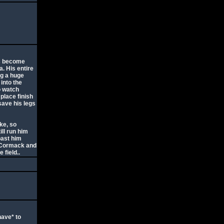
as become
a. His entire
ng a huge
 into the
o watch
place finish
save his legs
ike, so
ll run him
past him
McCormack and
 field..
have* to