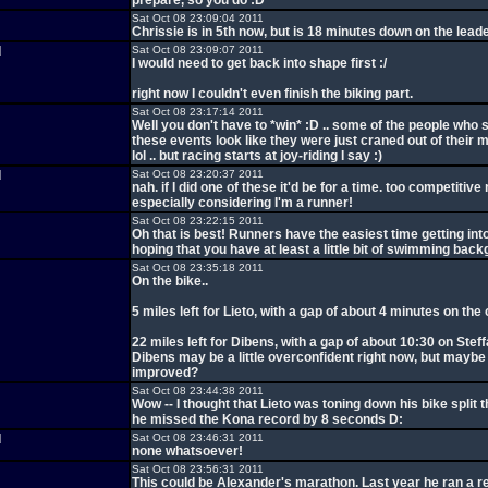
prepare, so you do :D
Sat Oct 08 23:09:04 2011
Chrissie is in 5th now, but is 18 minutes down on the leade
d
Sat Oct 08 23:09:07 2011
I would need to get back into shape first :/
right now I couldn't even finish the biking part.
Sat Oct 08 23:17:14 2011
Well you don't have to *win* :D .. some of the people who 
these events look like they were just craned out of their 
lol .. but racing starts at joy-riding I say :)
d
Sat Oct 08 23:20:37 2011
nah. if I did one of these it'd be for a time. too competitive 
especially considering I'm a runner!
Sat Oct 08 23:22:15 2011
Oh that is best! Runners have the easiest time getting into 
hoping that you have at least a little bit of swimming back
Sat Oct 08 23:35:18 2011
On the bike..
5 miles left for Lieto, with a gap of about 4 minutes on th
22 miles left for Dibens, with a gap of about 10:30 on Steffa
Dibens may be a little overconfident right now, but maybe
improved?
Sat Oct 08 23:44:38 2011
Wow -- I thought that Lieto was toning down his bike split t
he missed the Kona record by 8 seconds D:
d
Sat Oct 08 23:46:31 2011
none whatsoever!
Sat Oct 08 23:56:31 2011
This could be Alexander's marathon. Last year he ran a r