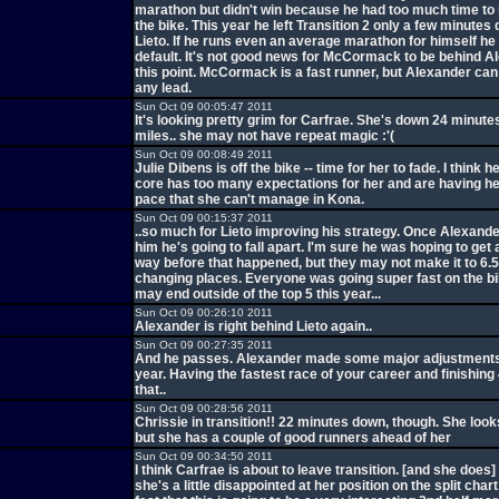
marathon but didn't win because he had too much time to
the bike. This year he left Transition 2 only a few minutes
Lieto. If he runs even an average marathon for himself h
default. It's not good news for McCormack to be behind A
this point. McCormack is a fast runner, but Alexander can 
any lead.
Sun Oct 09 00:05:47 2011
It's looking pretty grim for Carfrae. She's down 24 minute
miles.. she may not have repeat magic :'(
Sun Oct 09 00:08:49 2011
Julie Dibens is off the bike -- time for her to fade. I think h
core has too many expectations for her and are having h
pace that she can't manage in Kona.
Sun Oct 09 00:15:37 2011
..so much for Lieto improving his strategy. Once Alexand
him he's going to fall apart. I'm sure he was hoping to get a
way before that happened, but they may not make it to 6.
changing places. Everyone was going super fast on the bi
may end outside of the top 5 this year...
Sun Oct 09 00:26:10 2011
Alexander is right behind Lieto again..
Sun Oct 09 00:27:35 2011
And he passes. Alexander made some major adjustments 
year. Having the fastest race of your career and finishing 
that..
Sun Oct 09 00:28:56 2011
Chrissie in transition!! 22 minutes down, though. She look
but she has a couple of good runners ahead of her
Sun Oct 09 00:34:50 2011
I think Carfrae is about to leave transition. [and she does]
she's a little disappointed at her position on the split char