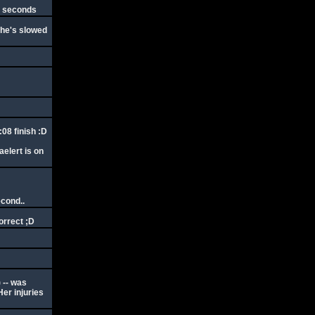
by seconds
- he's slowed
:08 finish :D
elert is on
econd..
orrect ;D
 -- was
Her injuries