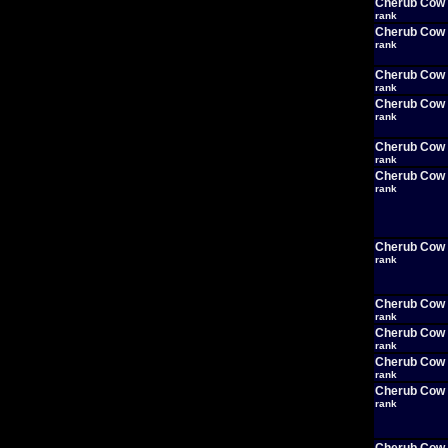
Cherub Cow
rank
Cherub Cow
rank
Cherub Cow
rank
Cherub Cow
rank
Cherub Cow
rank
Cherub Cow
rank
Cherub Cow
rank
Cherub Cow
rank
Cherub Cow
rank
Cherub Cow
rank
Cherub Cow
rank