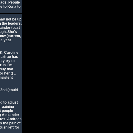
oads. People
e to Kona to
may not be up
n the leaders,
ainder (past
ugh. She's
now (current,
ce year
t), Caroline
Carfrae has
ay try to
run. I'm
ikely that
r her ;) ..
nsistent
t/2nd (could
ad to adjust
r gaining
t people
ig Alexander
utes. Andreas
s the pain of
ush left for