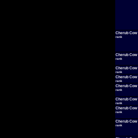
Cherub Cow
rank
Cherub Cow
rank
Cherub Cow
rank
Cherub Cow
rank
Cherub Cow
rank
Cherub Cow
rank
Cherub Cow
rank
Cherub Cow
rank