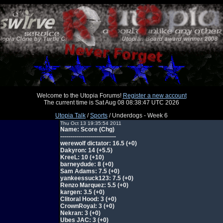
Welcome to the Utopia Forums!
Register a new account
The current time is Sat Aug 08 08:38:47 UTC 2026
Utopia Talk
/
Sports
/ Underdogs - Week 6
Thu Oct 13 19:35:54 2011
Name: Score (Chg)
----------------------------
werewolf dictator: 16.5 (+0)
Dakyron: 14 (+5.5)
KreeL: 10 (+10)
barneydude: 8 (+0)
Sam Adams: 7.5 (+0)
yankeessuck123: 7.5 (+0)
Renzo Marquez: 5.5 (+0)
kargen: 3.5 (+0)
Clitoral Hood: 3 (+0)
CrownRoyal: 3 (+0)
Nekran: 3 (+0)
Ubes JAC: 3 (+0)