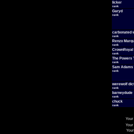
licker
rank
Garyd
rank
carbonated 
rank
Renzo Marq
rank
CrownRoyal
rank
The Powers 
rank
Sam Adams
rank
werewolf dic
rank
barneydude
rank
chuck
rank
Your
Your
Your