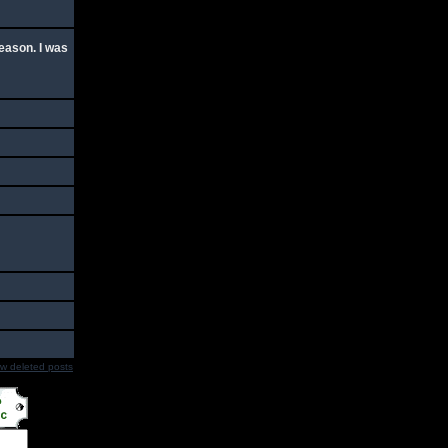
season. I was
w deleted posts