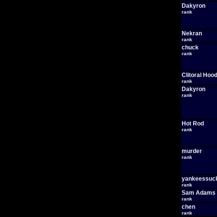
Dakyron
rank
Nekran
rank
chuck
rank
Clitoral Hoo
rank
Dakyron
rank
Hot Rod
rank
murder
rank
yankeessuc
rank
Sam Adams
rank
chen
rank