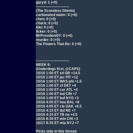
garyd: 1 (+0)
----------------------------
(The Scoreless Ghetto)
carbonated water: 0 (+0)
chen: 0 (+0)
chuck: 0 (+0)
kilo: 0 (+0)
licker: 0 (+0)
MrPresident07: 0 (+0)
murder: 0 (+0)
The Powers That Be: 0 (+0)
----------------------------
WEEK 6:
(Underdogs first, @CAPS)
10/16 1:00 ET stl GB +14.5
10/16 1:00 ET jac PIT +12
10/16 1:00 ET WAS phi +1.5
10/16 1:00 ET sf DET +4
10/16 1:00 ET car ATL +4
10/16 1:00 ET ind CIN +7
10/16 1:00 ET buf NYG +3
10/16 4:05 ET hou BAL +8
10/16 4:05 ET cle OAK +6.5
10/16 4:15 ET dal NE +7
10/16 4:15 ET TB no +4.5
10/16 8:30 ET min CHI +3
10/17 8:35 ET mia NYJ +7
Picks only in this thread.