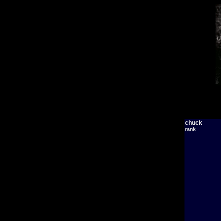
chuck
rank