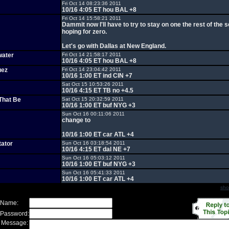
Fri Oct 14 08:23:36 2011
10/16 4:05 ET hou BAL +8
Fri Oct 14 15:58:21 2011
Dammit now I'll have to try to stay on one the rest of the 
hoping for zero.
Let's go with Dallas at New England.
water
Fri Oct 14 21:58:17 2011
10/16 4:05 ET hou BAL +8
uez
Fri Oct 14 23:04:42 2011
10/16 1:00 ET ind CIN +7
Sat Oct 15 10:53:26 2011
10/16 4:15 ET TB no +4.5
That Be
Sat Oct 15 20:32:59 2011
10/16 1:00 ET buf NYG +3
Sun Oct 16 00:11:06 2011
change to
10/16 1:00 ET car ATL +4
tator
Sun Oct 16 03:18:54 2011
10/16 4:15 ET dal NE +7
Sun Oct 16 05:03:12 2011
10/16 1:00 ET buf NYG +3
Sun Oct 16 05:41:33 2011
10/16 1:00 ET car ATL +4
sho
 Name:
 Password:
 Message: