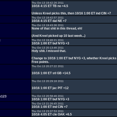
Thu Oct 13 19:42:26 2011
10/16 4:15 ET TB no +4.5
Unless Kreel picks this, then 10/16 1:00 ET ind CIN +7
Thu Oct 13 19:42:57 2011
10/16 4:15 ET dal NE +7
Thu Oct 13 19:43:36 2011
None of that shit in this thread, eh!
(And Kreel picked up 10 last week...)
d
Thu Oct 13 19:46:21 2011
10/16 1:00 ET buf NYG +3
Thu Oct 13 20:13:46 2011
Holy shit. I missed that.
Change to 10/16 1:00 ET buf NYG +3, whether Kreel picks i
Free points.
Thu Oct 13 20:27:22 2011
10/16 1:00 ET stl GB +14.5
Thu Oct 13 20:29:18 2011
10/16 1:00 ET jac PIT +12
k123
Thu Oct 13 20:58:46 2011
10/16 1:00 ET buf NYG +3
Thu Oct 13 21:26:45 2011
10/16 1:00 ET ind CIN +7
Thu Oct 13 23:37:53 2011
10/16 4:05 ET cle OAK +6.5