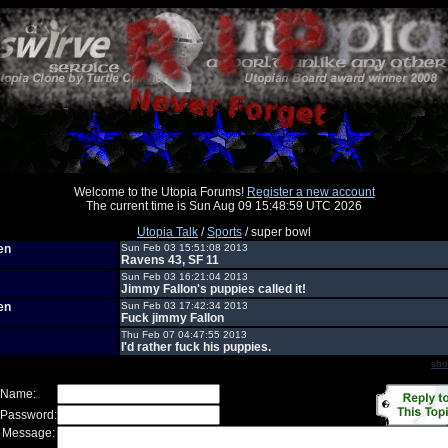
Welcome to the Utopia Forums!
Register a new account
The current time is Sun Aug 09 15:48:59 UTC 2026
Utopia Talk
/
Sports
/ super bowl
en
Sun Feb 03 15:51:08 2013
Ravens 43, SF 11
Sun Feb 03 16:21:04 2013
Jimmy Fallon's puppies called it!
en
Sun Feb 03 17:42:34 2013
Fuck jimmy Fallon
Thu Feb 07 04:47:55 2013
I'd rather fuck his puppies.
sho
 Name:
 Password:
 Message: