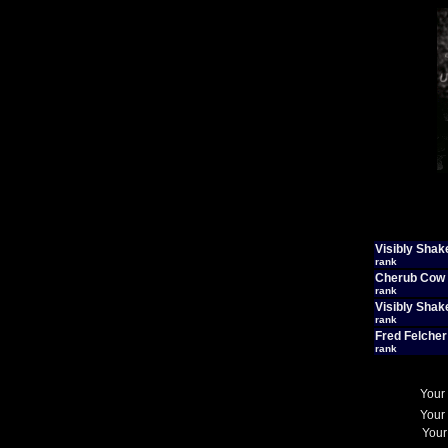
Visibly Shak
rank
Cherub Cow
rank
Visibly Shak
rank
Fred Felcher
rank
Your
Your
Your