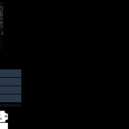
w deleted posts