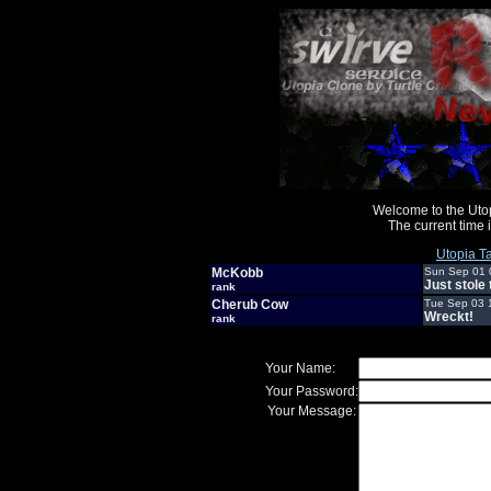
Welcome to the Uto
The current time
Utopia Ta
McKobb
Sun Sep 01 
Just stole
rank
Cherub Cow
Tue Sep 03 
Wreckt!
rank
Your Name:
Your Password:
Your Message: