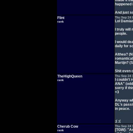
made it tha
happened in
And just so
Flint
Thu Sep 24 
Lol Damian.
rank
I truly wil
people.
I would de
daily for 
Althea? (Ni
romantical
Martijn? (
Shit even o
TheHighQueen
Thu Sep 24 
I couldn't
rank
ANA" (odd 
sorry if t
<3
Anyway wha
DL's passin
in peace.
;( ;(
Cherub Cow
Thu Sep 24 
[TGW]: "And
rank