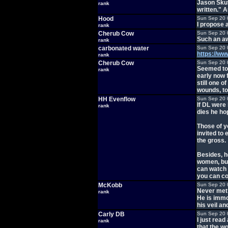
Jason Skute
rank
written." 
Hood
Sun Sep 20 
I propose a
rank
Cherub Cow
Sun Sep 20 
Such an aw
rank
carbonated water
Sun Sep 20 
https://w
rank
Cherub Cow
Sun Sep 20 
Seemed too
rank
early now 
still one 
wounds, to
HH Evenflow
Sun Sep 20 
If DL were
rank
dies he ho
Those of y
invited to 
the gross.
Besides, h
women, bum
can watch 
you can co
McKobb
Sun Sep 20 
Never met 
rank
He is immo
his veil an
Carly DB
Sun Sep 20 
I just read
rank
that the wo