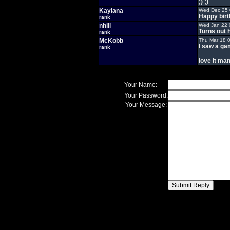
;) ;)
Kaylana
Wed Dec 25 
Happy birt
rank
nhill
Wed Jan 22 
Turns out h
rank
McKobb
Thu Mar 18 
I saw a ga
rank
love it man
Your Name:
Your Password:
Your Message: