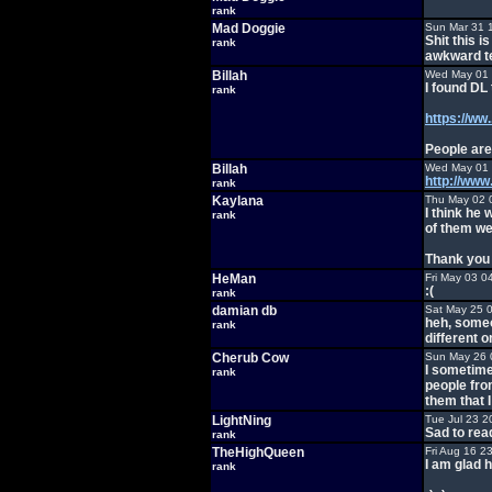
rank
Mad Doggie
Sun Mar 31 
Shit this 
rank
awkward te
Billah
Wed May 01 
I found DL
rank
https://ww
People are
Billah
Wed May 01 
http://ww
rank
Kaylana
Thu May 02 
I think he
rank
of them we
Thank you f
HeMan
Fri May 03 0
:(
rank
damian db
Sat May 25 
heh, someo
rank
different o
Cherub Cow
Sun May 26 
I sometime
rank
people from
them that 
LightNing
Tue Jul 23 2
Sad to rea
rank
TheHighQueen
Fri Aug 16 2
I am glad 
rank