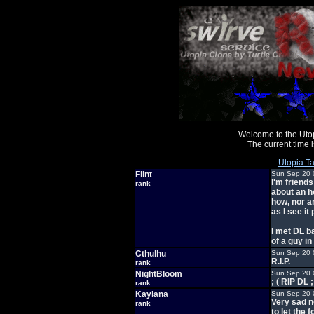
Welcome to the Uto
The current time
Utopia Ta
Flint
Sun Sep 20 
I'm friend
rank
about an h
how, nor an
as I see it
I met DL b
of a guy in
Cthulhu
Sun Sep 20 
R.I.P.
rank
NightBloom
Sun Sep 20 
; ( RIP DL ;
rank
Kaylana
Sun Sep 20 
Very sad n
rank
to let the 