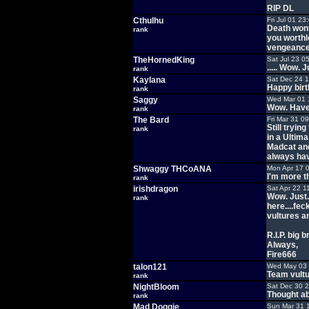
RIP DL
Cthulhu
Fri Jul 01 2
Death won
rank
you worth
vengeance
TheHornedKing
Sat Jul 23 0
..... Wow. 
rank
Kaylana
Sat Dec 24 
Happy birt
rank
Saggy
Wed Mar 01 
Wow. Haven'
rank
The Bard
Fri Mar 31 0
Still tryi
rank
in a Ultima
Madcat and
always have
Shwaggy THCoANA
Mon Apr 17 
I'm more th
rank
irishdragon
Sat Apr 22 1
Wow. Just.
rank
here....fe
vultures a
R.I.P. big b
Always,
Fire666
talon121
Wed May 03 
Team vultu
rank
NightBloom
Sat Dec 30 
Thought ab
rank
Mad Doggie
Sun Mar 31 