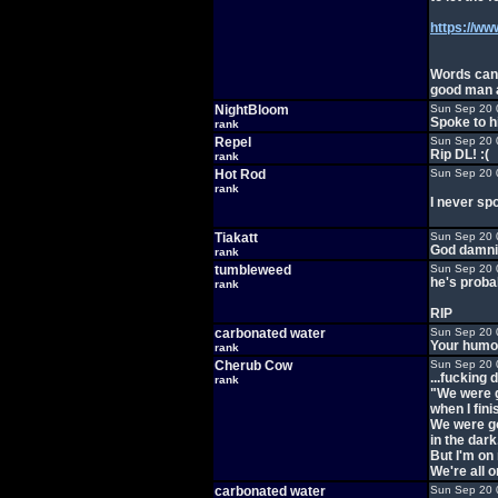
https://ww
Words cann
good man a
NightBloom
Sun Sep 20 
Spoke to h
rank
Repel
Sun Sep 20 
Rip DL! :(
rank
Hot Rod
Sun Sep 20 
rank
I never spo
Tiakatt
Sun Sep 20 
God damnit
rank
tumbleweed
Sun Sep 20 
he's proba
rank
RIP
carbonated water
Sun Sep 20 
Your humor
rank
Cherub Cow
Sun Sep 20 
...fucking
rank
"We were g
when I fini
We were go
in the dark
But I'm on
We're all o
carbonated water
Sun Sep 20 