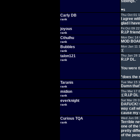
siblings."
♥s
Carly DB
Thu Oct 01 
I agree wit
rank
glad I have
joyous
Fri Oct 09 2
R.I.P frien
rank
Cthulhu
Mon Dec 14 
MOD BOA
rank
Bubbles
Mon Jan 11 
:(
rank
talon121
Thu Jan 28 
R.I.P DL.
rank
You were t
*does the 
Taranis
Tue Mar 15 
Damn that'
rank
midion
Thu Mar 17 
:( R.I.P DL
rank
everknight
Sat Mar 26 
DAFUCK! th
rank
way call w
cause my c
Curious TQA
Wed Jun 08 
Terrible n
rank
one of the
pretty diff
of the peop