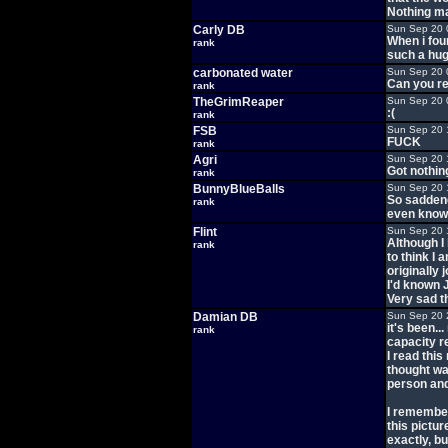
Nothing ma
Carly DB
Sun Sep 20 
When i fou
rank
such a huge
carbonated water
Sun Sep 20 
Can you re
rank
TheGrimReaper
Sun Sep 20 
:(
rank
FSB
Sun Sep 20 
FUCK
rank
Agri
Sun Sep 20 
Got nothin
rank
BunnyBlueBalls
Sun Sep 20 
So saddene
rank
even know 
Flint
Sun Sep 20 
Although I 
rank
to think I 
originally 
I'd known J
Very sad t
Damian DB
Sun Sep 20 
it's been.
rank
capacity re
I read this
thought wa
person and I
I remember
this pictu
exactly, b