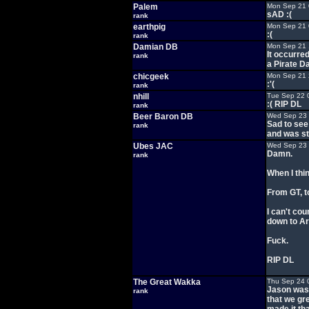
Palem
Mon Sep 21 
sAD :(
rank
earthpig
Mon Sep 21 
:(
rank
Damian DB
Mon Sep 21 
It occurre
rank
a Pirate Da
chicgeek
Mon Sep 21 
:'(
rank
nhill
Tue Sep 22 
:( RIP DL
rank
Beer Baron DB
Wed Sep 23 
Sad to see
rank
and was st
Ubes JAC
Wed Sep 23 
Damn.
rank
When I thi
From GT, to
I can't co
down to Ar
Fuck.
RIP DL
The Great Wakka
Thu Sep 24 
Jason was 
rank
that we gre