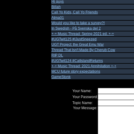
Hi guys
Billah
Call Yo Kids, Call Yo Friends
Atma01
Would you like to take a survey?!
In Swedish - På Svenska del 2
+-+ Music Thread: Spring 2021 ed. +-+
#UGTwit125 #IJustSneezed
UGT Project: the Great Emu War
Thread That Isn't Made By Cherub Cow
RIP DL
#UGTwit124 #CatIslandReturns
+-+ Music Thread: 2021 Annihilation +-+
MCU future story expectations
GameStonk
Your Name:
Your Password:
Topic Name:
Your Message: