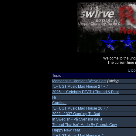
Welcome to the Uto
The current time
Utop
Topic
Memorial to Utopians We've Lost
(sticky)
`'..+ UGT Music Mad House 27 +..'`
2026 — Celebrity DEATH Thread & Pool
Hi
Cardinal
`'..+ UGT Music Mad House 26 +..'`
2022 - 1337 Gam1ng Thr3ad
In Swedish - På Svenska del 4
Thread That Isn't Made By Cherub Cow
Happy New Year
`'..+ UGT Music Mad House +..'`