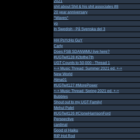
2021
shit about Shit & his shit associates #8
20 year anniversary
*Waves*
yo
In Swedish - På Svenska del 3
HH PsYcHo GuY
Carly
Does FSB SDANWMU live here?
#UGTwit128 #2tothe7th
UGT Counts to 50,000 - Thread 1
+-+ Music Thread: Summer 2021 ed. +-+
New World
Atma01
#UGTwit127 #MorePower
+-+ Music Thread: Spring 2021 ed. +-+
Bubbles
Shout out to my UGT Family!
Mehul Patel
#UGTwit126 #CloneHarrisonFord
Perspective
cardinal
Good ol Haiku
RIP Hot Rod