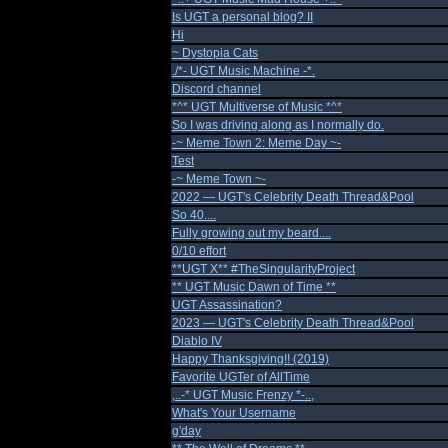
Is UGT a personal blog? II
Hi
~ Dystopia Cats
./*- UGT Music Machine -*.
Discord channel
*^* UGT Multiverse of Music *^*
So I was driving along as I normally do.
-~ Meme Town 2: Meme Day ~-
Test
-~ Meme Town ~-
2022 — UGT's Celebrity Death Thread&Pool
So 40....
Fully growing out my beard....
0/10 effort
**UGT X** #TheSingularityProject
** UGT Music Dawn of Time **
UGT Assassination?
2023 — UGT's Celebrity Death Thread&Pool
Diablo IV
Happy Thanksgiving!! (2019)
Favorite UGTer of AllTime
,..-* UGT Music Frenzy *-..,
What's Your Username
g'day