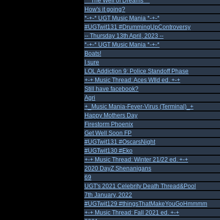
** The Well of Dreams **
How's it going?
*-+-* UGT Music Mania *-+-*
#UGTwit131 #DrummingUpControversy
-- Thursday 13th April, 2023 --
*-+-* UGT Music Mania *-+-*
Boats!
I sure
LOL Addiction 9: Police Standoff Phase
+-+ Music Thread: Aces WIld ed. +-+
Still have facebook?
Agri
+_Music Mania-Fever-Virus (Terminal)_+
Happy Mothers Day
Firestorm Phoenix
Get Well Soon FP
#UGTwit131 #OscarsNight
#UGTwit130 #Eko
+-+ Music Thread: Winter 21/22 ed. +-+
2020 DayZ Shenanigans
69
UGT's 2021 Celebrity Death Thread&Pool
7th January, 2022
#UGTwit129 #thingsThatMakeYouGoHmmmm
+-+ Music Thread: Fall 2021 ed. +-+