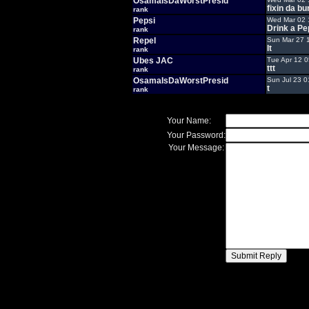
OsamaIsDaWorstPresid
fixin da bu
rank
Pepsi
Wed Mar 02 
Drink a Pe
rank
Repel
Sun Mar 27 
It
rank
Ubes JAC
Tue Apr 12 
ttt
rank
OsamaIsDaWorstPresid
Sun Jul 23 0
t
rank
Your Name:
Your Password:
Your Message: