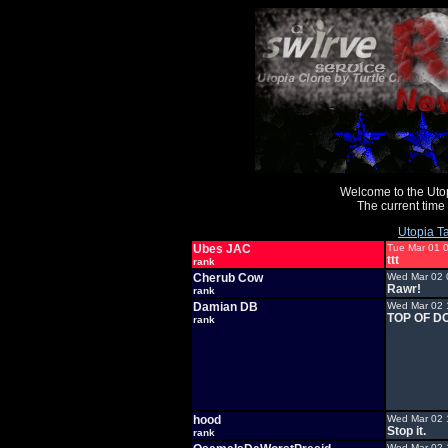
Welcome to the Uto
The current time
Utopia Ta
Ubes JAC
Tue Mar 01 
ttt
rank
Cherub Cow
Wed Mar 02 
Rawr!
rank
Damian DB
Wed Mar 02 
TOP OF D
rank
hood
Wed Mar 02 
Stop it.
rank
Wed Mar 02 