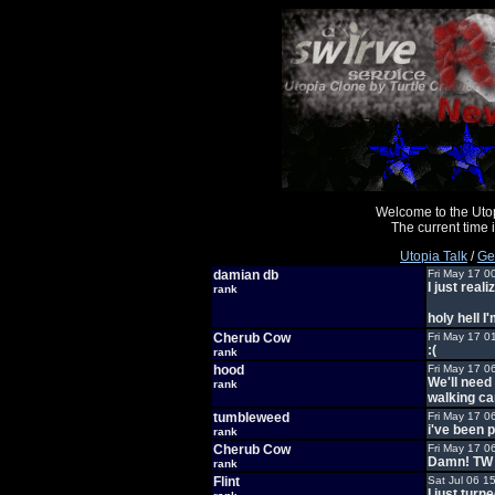
Welcome to the Uto
The current time
Utopia Talk
/
Ge
damian db
Fri May 17 0
I just real
rank
holy hell I
Cherub Cow
Fri May 17 0
:(
rank
hood
Fri May 17 0
We'll need
rank
walking ca
tumbleweed
Fri May 17 0
i've been 
rank
Cherub Cow
Fri May 17 0
Damn! TW i
rank
Flint
Sat Jul 06 1
I just turn