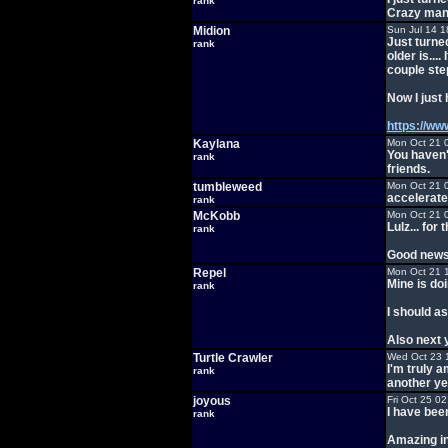
rank
Crazy man
Midion
Sun Jul 14 1
Just turne
rank
older is....
couple ste
Now I just 
https://w
Kaylana
Mon Oct 21 
You haven'
rank
friends.
tumbleweed
Mon Oct 21 
accelerate
rank
McKobb
Mon Oct 21 
Lulz... fo
rank
Good news 
Repel
Mon Oct 21 
Mine is doi
rank
I should as
Also next 
Turtle Crawler
Wed Oct 23 
I'm truly a
rank
another ye
joyous
Fri Oct 25 0
I have bee
rank
Amazing in