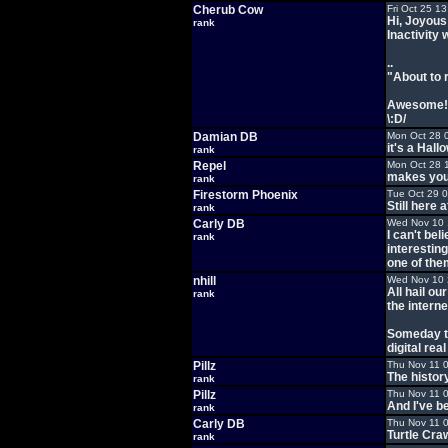
Cherub Cow
Fri Oct 25 1
Hi, Joyous
rank
Inactivity 
..
"About to 
Awesome!!!
\:D/
Damian DB
Mon Oct 28 
it's a Hall
rank
Repel
Mon Oct 28 
makes you 
rank
Firestorm Phoenix
Tue Oct 29 
Still here 
rank
Carly DB
Wed Nov 10 
I can't bel
rank
interesting
one of them
nhill
Wed Nov 10 
All hail ou
rank
the interne
Someday th
digital rea
Pillz
Thu Nov 11 
The histor
rank
Pillz
Thu Nov 11 
And I've b
rank
Carly DB
Thu Nov 11 
Turtle Craw
rank