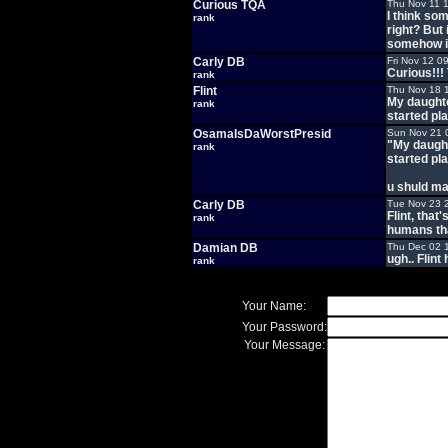
Curious TQA
Thu Nov 11 
I think som
rank
right? But
somehow in
Carly DB
Fri Nov 12 0
Curious!!! 
rank
Flint
Thu Nov 18 
My daughte
rank
started pl
OsamaIsDaWorstPresid
Sun Nov 21 
"My daught
rank
started pl
u shuld ma
Carly DB
Tue Nov 23 
Flint, that
rank
humans tha
Damian DB
Thu Dec 02 
ugh.. Flint
rank
Your Name:
Your Password:
Your Message: