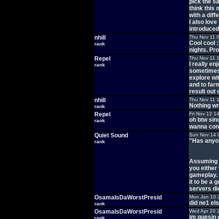
pick the s
think this
with a diff
I also lov
introduced 
nhill
Thu Nov 11 
Cool cool :
rank
nights. Pr
Repel
Thu Nov 11 
I really en
rank
sometimes 
explore wit
and to farm
result out o
nhill
Thu Nov 11 
Nothing wr
rank
Repel
Fri Nov 12 1
oh btw sin
rank
wanna conn
Quiet Sound
Sun Nov 14 
"Has anyon
rank
Assuming y
you either
gameplay. 
it to be a
servers die
OsamaIsDaWorstPresid
Mon Jan 10 
did ne1 el
rank
OsamaIsDaWorstPresid
Wed Apr 20 
im guesin 
rank