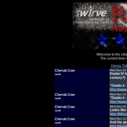
Welcome to the Uto
The current time
Utopia Tal
Cherub Cow
Wed Nov 13 
Diablo IV h
rank
century?)
"Diablo 4 
http://ww
Cherub Cow
Wed Nov 13 
"Diablo 4 
rank
http://ww
Cherub Cow
Wed Nov 13 
Looks like 
rank
http://bli
Cherub Cow
Wed Nov 13 
And the ge
rank
http://diab