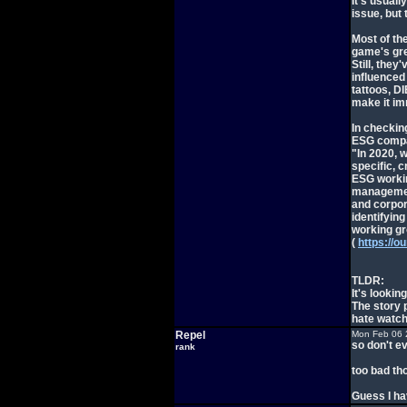
It's usuall
issue, but
Most of the
game's gre
Still, they
influenced 
tattoos, D
make it imm
In checkin
ESG compan
"In 2020, 
specific, 
ESG workin
managemen
and corpor
identifyin
working gr
(
https://o
TLDR:
It's lookin
The story p
hate watch
Repel
Mon Feb 06 
so don't ev
rank
too bad tho
Guess I ha