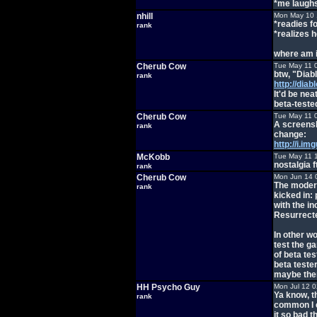
*me laugh
nhill
Mon May 10 
*readies fo
rank
*realizes h
where am 
Cherub Cow
Tue May 11 
btw, "Diab
rank
http://diab
It'd be nea
beta-tested
Cherub Cow
Tue May 11 
A screensho
rank
change:
http://i.i
McKobb
Tue May 11 
nostalgia f
rank
Cherub Cow
Mon Jun 14 
The modern
rank
kicked in:
with the in
Resurrecte
In other wo
test the g
of beta tes
beta teste
maybe ther
HH Psycho Guy
Mon Jul 12 
Ya know, t
rank
common I c
it so bad t