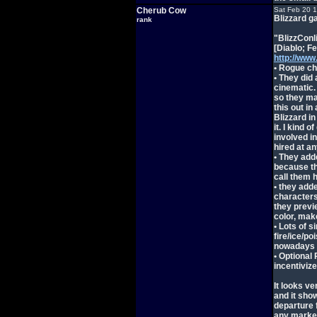
Cherub Cow
Sat Feb 20 
Blizzard g
rank
"BlizzConl
[Diablo; F
http://ww
• Rogue ch
• They did
cinematic.
so they may
this out in
Blizzard i
it. I kind 
involved in
hired at a
• They add
because th
call them 
• they add
characters 
they previe
color, make
• Lots of 
fire/ice/p
nowadays
• Optional
incentivize
It looks ve
and it show
departure 
any marke