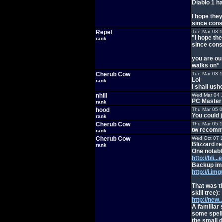
Diablo 1 h
I hope the
since conso
Repel
Tue Mar 03 
"I hope th
rank
since conso
you are ou
walks on*
Cherub Cow
Tue Mar 03 
Lol
rank
I shall ush
nhill
Wed Mar 04 
PC Master 
rank
hood
Thu Mar 05 
You could 
rank
Cherub Cow
Thu Mar 05 
tw recomme
rank
Cherub Cow
Wed Oct 07 
Blizzard r
rank
One notable
http://bli
Backup ima
http://i.i
That was t
skill tree):
http://new
A familiar
some spell 
the small d