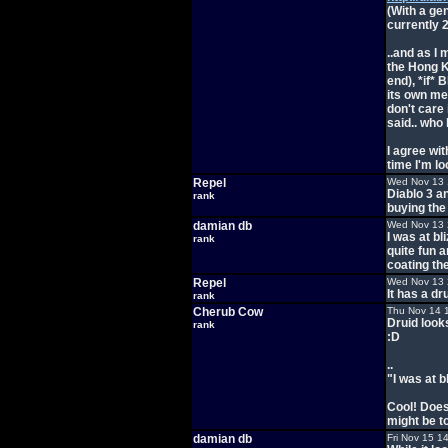
(With a gen
currently 
..and as I
the Hong K
end), *if*
its own mer
don't care
said.. who 
I agree wi
time I'm l
Repel
Wed Nov 13 
Diablo 3 a
rank
buying the
damian db
Wed Nov 13 
I was at bl
rank
quite fun a
coating t
Repel
Wed Nov 13 
It has a dr
rank
Cherub Cow
Thu Nov 14 
Druid look
rank
:D
..
"I was at b
Cool! Does
might be t
damian db
Fri Nov 15 1