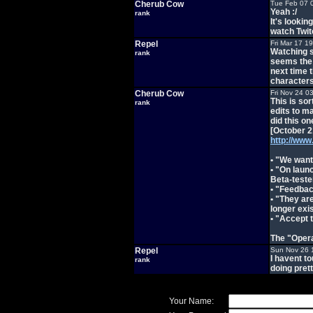
Cherub Cow
Tue Feb 07 
Yeah :/
rank
It's lookin
watch Twit
Repel
Fri Mar 17 1
Watching s
rank
seems the 
next time 
character
Cherub Cow
Fri Nov 24 0
This is so
rank
edits to m
did this on
[October 2
http://ww
• "We want
• "On launc
Beta-teste
• "Feedbac
• "They ar
longer exis
• "Accept t
The "Opera
Repel
Sun Nov 26 
I havent t
rank
doing prett
Your Name: