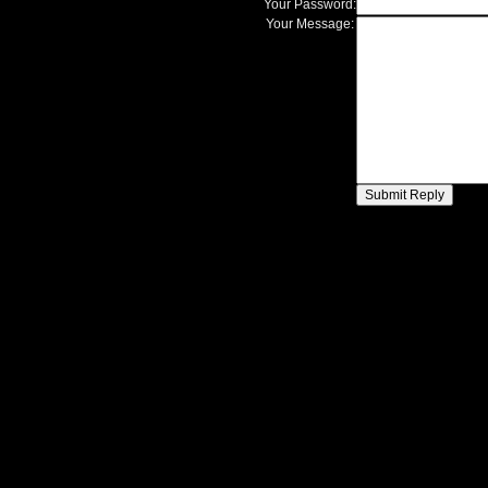
Your Password:
Your Message: