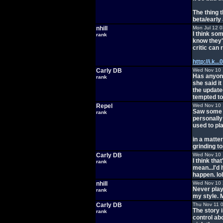
The thing 
beta/early
nhill
Mon Jul 12 
I think so
rank
know they'
critic can 
http://i.k.
Carly DB
Wed Nov 10 
Has anyone 
rank
she said i
the updated
tempted to 
Repel
Wed Nov 10 
Saw some g
rank
personally 
used to pla
in a matter
grinding t
Carly DB
Wed Nov 10 
I think tha
rank
mean...I'd 
happen. lol
nhill
Wed Nov 10 
Never play
rank
my style. 
Carly DB
Thu Nov 11 
The story 
rank
control abo