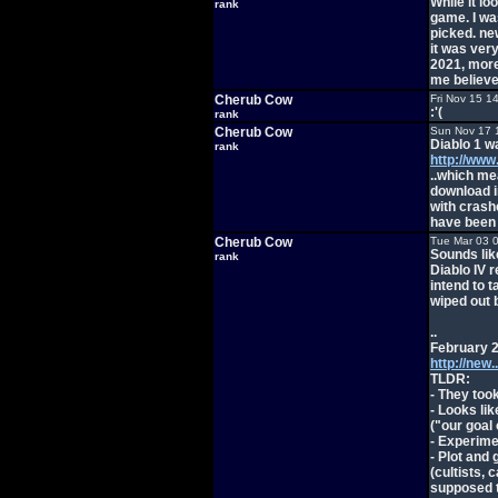
While it l
rank
game. I was
picked. ne
it was ver
2021, more
me believe 
Cherub Cow
Fri Nov 15 1
:'(
rank
Cherub Cow
Sun Nov 17 
Diablo 1 w
rank
http://www
..which me
download i
with crash
have been 
Cherub Cow
Tue Mar 03 
Sounds lik
rank
Diablo IV 
intend to t
wiped out 
..
February 2
http://new
TLDR:
- They to
- Looks li
("our goal o
- Experime
- Plot and
(cultists, 
supposed t