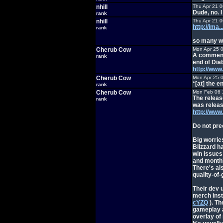
nhill
Thu Apr 21 
Dude, no. I
rank
nhill
Thu Apr 21 
http://im
rank
so many wa
Cherub Cow
Mon Apr 25 
A comment 
rank
end of Diab
http://ww
Cherub Cow
Mon Apr 25 
*[at] the e
rank
Cherub Cow
Mon Feb 06 
The release
rank
was releas
http://ww
Do not preo
Big worrie
Blizzard ha
win issues
and monthly
There's al
quality-of
Their dev 
merch inst
cYZQ
). Th
gameplay a
overlay of