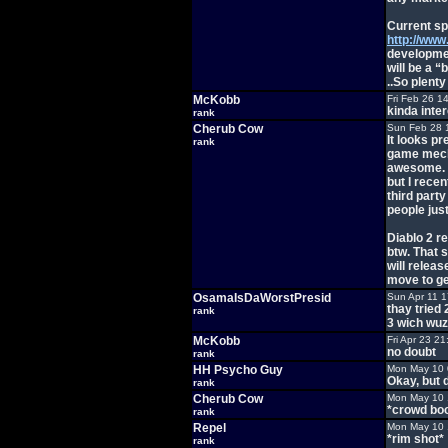
Current sp
http://www
developmen
will be a “
..So plenty
McKobb
Fri Feb 26 1
kinda inte
rank
Cherub Cow
Sun Feb 28 
It looks pr
rank
game mecha
awesome. I
but I rece
third party
people just
Diablo 2 r
btw. That 
will releas
move to ge
OsamaIsDaWorstPresid
Sun Apr 11 
thay tried 
rank
3 wich wuz 
McKobb
Fri Apr 23 2
no doubt
rank
HH Psycho Guy
Mon May 10 
Okay, but
rank
Cherub Cow
Mon May 10 
*crowd bo
rank
Repel
Mon May 10 
*rim shot*
rank