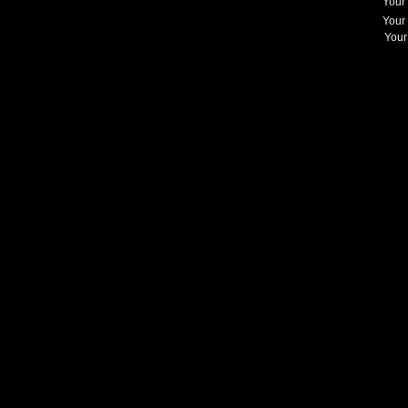
Your
Your
Your