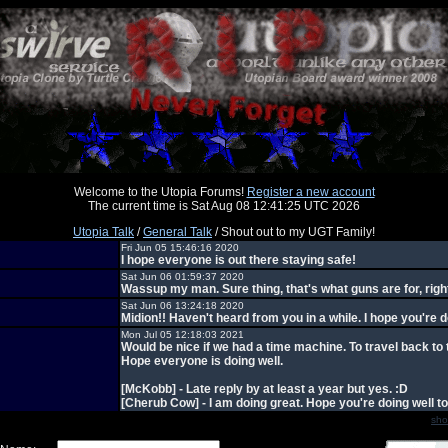
Welcome to the Utopia Forums!
Register a new account
The current time is Sat Aug 08 12:41:25 UTC 2026
Utopia Talk
/
General Talk
/ Shout out to my UGT Family!
Fri Jun 05 15:46:16 2020
I hope everyone is out there staying safe!
Sat Jun 06 01:59:37 2020
Wassup my man. Sure thing, that's what guns are for, righ
Sat Jun 06 13:24:18 2020
Midion!! Haven't heard from you in a while. I hope you're d
Mon Jul 05 12:18:03 2021
Would be nice if we had a time machine. To travel back to 
Hope everyone is doing well.
[McKobb] - Late reply by at least a year but yes. :D
[Cherub Cow] - I am doing great. Hope you're doing well to
sho