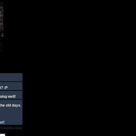
t? :P
oing well!
the old days.
o!!
w deleted posts