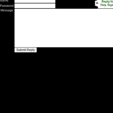
 Name:
 Password:
 Message: