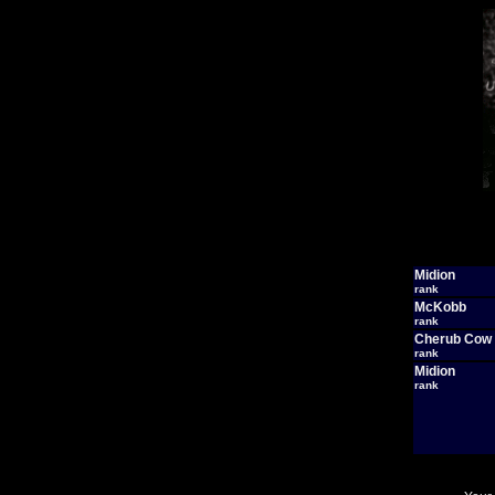
Midion
rank
McKobb
rank
Cherub Cow
rank
Midion
rank