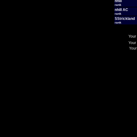
nhill
rank
nhill AC
rank
SStrickland
rank
Your
Your
Your