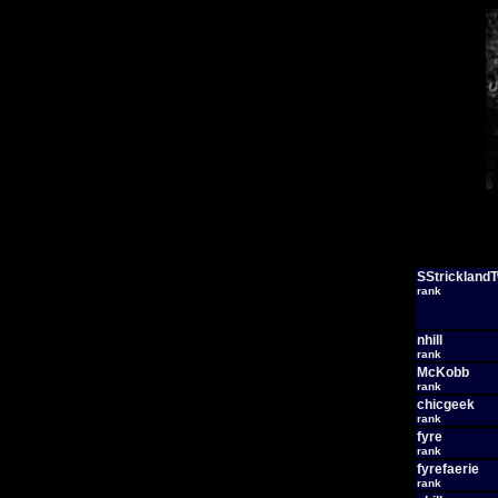
SStrickland
rank
nhill
rank
McKobb
rank
chicgeek
rank
fyre
rank
fyrefaerie
rank