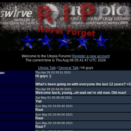
Welcome to the Utopia Forums!
Register a new account
The current time is Thu Aug 06 05:41:47 UTC 2026
Utopia Talk
/
General Talk
/ Hi guys
Two
Thu Apr 29 22:33:11 2021
Hi guys :)
What's been going on with everyone the last 12 years? <3
Thu Apr 29 22:34:26 2021
Welcome back, young...oh wait we're old now. Old man!
Sat May 01 05:38:28 2021
Yup
Sun May 02 23:05:40 2021
Raar
Sun May 02 23:06:00 2021
Raar
Sun May 02 23:06:09 2021
Raar?