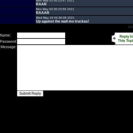
Mon May 03 00:23:47 2021
RAAR
Mon May 03 00:23:56 2021
RAAAR
Wed May 19 04:36:08 2021
Up against the wall mo truckas!
sho
 Name:
 Password:
 Message: