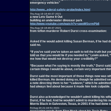
emergency vehicles"
http://www...ederal-safety-probe/index.html
Thu Aug 19 18:40:37 2021
a new Lets Game It Out
building an underwater dinosaur park
http://www.youtube.com/watch?v=uwoMSsrmPb8
Thu Aug 19 18:46:37 2021
from teflon murderer Robert Durst cross-examination:
Asked if he would admit killing Susan Berman, if he had d
said no.
“If you’ve said you’ve taken an oath to tell the truth but yo
told us that you would lie if you needed to,” Lewin asked, “
me how that would not destroy your credibility?”
“Because what I’m saying is mostly the truth,” Durst said
certain things I would lie about, certain very important thi
Durst said the most important of those things now was w
killed Berman. He denied doing so, though he admitted se
a note directing them to her “cadaver,” which he admitte
had always lied about because it made him look culpable.
Durst also acknowledged he wouldn’t admit killing his wife
Durst, if he had. And he wouldn’t admit to murdering his n
Morris Black in Galveston, Texas, in 2001 if he had done s
Fri Aug 20 21:16:51 2021