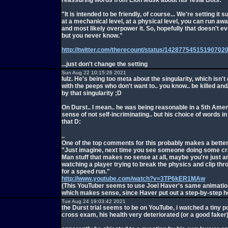
reassuring words from Elon Musk about his Tesla Bots:
"It is intended to be friendly, of course... We're setting it su
at a mechanical level, at a physical level, you can run awa
and most likely overpower it. So, hopefully that doesn't e
but you never know."
http://twitter.com/therecount/status/14287754515190702
...just don't change the setting
Sun Aug 22 10:15:26 2021
lulz. He's being too meta about the singularity, which isn't 
with the peeps who don't want to.. you know.. be killed an
by that singularity ;D
On Durst.. I mean.. he was being reasonable in a 5th Am
sense of not self-incriminating.. but his choice of words in
that D:
..
One of the top comments for this probably makes a better 
"Just imagine, next time you see someone doing some cr
Man stuff that makes no sense at all, maybe you're just 
watching a player trying to break the physics and clip thr
for a speed run."
http://www.youtube.com/watch?v=3TP6kER1MAw
(This YouTuber seems to use Joel Haver's same animation
which makes sense, since Haver put out a step-by-step h
Tue Aug 24 19:03:42 2021
the Durst trial seems to be on YouTube, i watched a tiny po
cross exam, his health very deteriorated (or a good faker