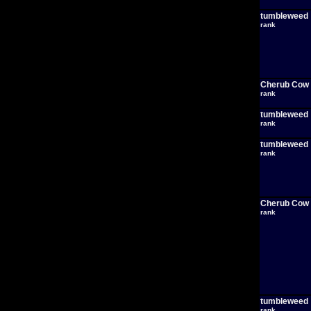
tumbleweed
rank
Cherub Cow
rank
tumbleweed
rank
tumbleweed
rank
Cherub Cow
rank
tumbleweed
rank