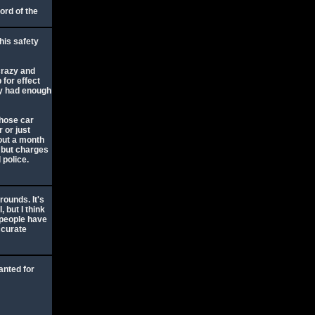
ord of the
his safety
crazy and
 for effect
ady had enough
whose car
r or just
out a month
, but charges
 police.
ounds. It's
, but I think
 people have
ccurate
anted for