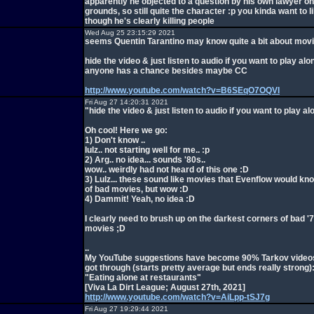
apparently he objected to a question by his own lawyer o
grounds, so still quite the character :p you kinda want to 
though he's clearly killing people
Wed Aug 25 23:15:29 2021
seems Quentin Tarantino may know quite a bit about mov
hide the video & just listen to audio if you want to play alon
anyone has a chance besides maybe CC
http://www.youtube.com/watch?v=B6SEqO7OQVI
Fri Aug 27 14:20:31 2021
"hide the video & just listen to audio if you want to play al
Oh cool! Here we go:
1) Don't know ..
lulz.. not starting well for me.. :p
2) Arg.. no idea... sounds '80s..
wow.. weirdly had not heard of this one :D
3) Lulz... these sound like movies that Evenflow would know.
of bad movies, but wow :D
4) Dammit! Yeah, no idea :D
I clearly need to brush up on the darkest corners of bad '
movies ;D
..
My YouTube suggestions have become 90% Tarkov videos,
got through (starts pretty average but ends really strong)
"Eating alone at restaurants"
[Viva La Dirt League; August 27th, 2021]
http://www.youtube.com/watch?v=AiLpp-tSJ7g
Fri Aug 27 19:29:44 2021