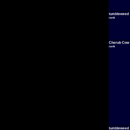
tumbleweed
rank
Cherub Cow
rank
tumbleweed