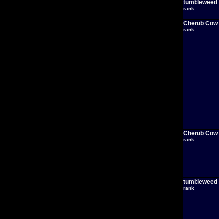
tumbleweed
rank
Cherub Cow
rank
Cherub Cow
rank
tumbleweed
rank