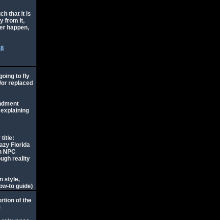
ch that it is
y from it,
ver happen,
08
going to fly
d/or replaced
endment
 explaining
title:
azy Florida
an NPC
ough reality
 style,
ow-to guide)
rtion of the
)