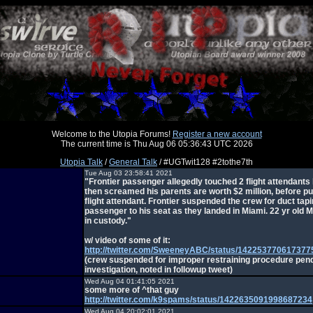
Welcome to the Utopia Forums!
Register a new account
The current time is Thu Aug 06 05:36:43 UTC 2026
Utopia Talk
/
General Talk
/ #UGTwit128 #2tothe7th
Tue Aug 03 23:58:41 2021
"Frontier passenger allegedly touched 2 flight attendants
then screamed his parents are worth $2 million, before p
flight attendant. Frontier suspended the crew for duct tapi
passenger to his seat as they landed in Miami. 22 yr old 
in custody."
w/ video of some of it:
http://twitter.com/SweeneyABC/status/142253770617377
(crew suspended for improper restraining procedure pen
investigation, noted in followup tweet)
Wed Aug 04 01:41:05 2021
some more of ^that guy
http://twitter.com/k9spams/status/1422635091998687234
Wed Aug 04 20:02:01 2021