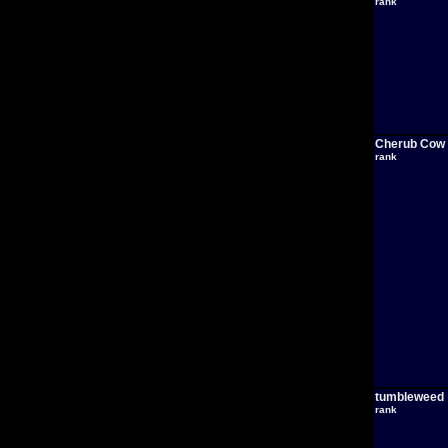
rank
Cherub Cow
rank
tumbleweed
rank