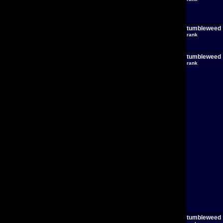
tumbleweed
rank
tumbleweed
rank
tumbleweed