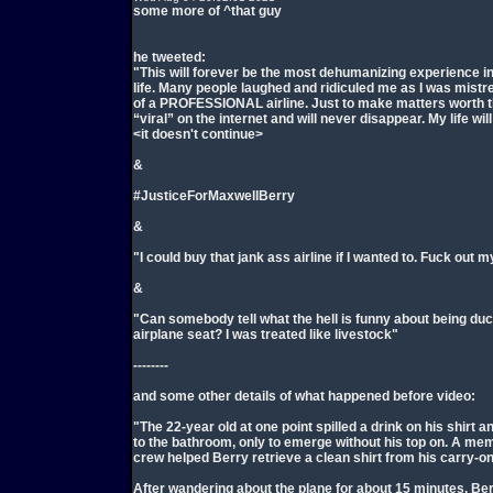
some more of ^that guy
he tweeted:
"This will forever be the most dehumanizing experience i
life. Many people laughed and ridiculed me as I was mistre
of a PROFESSIONAL airline. Just to make matters worth t
“viral” on the internet and will never disappear. My life wil
<it doesn't continue>
&
#JusticeForMaxwellBerry
&
"I could buy that jank ass airline if I wanted to. Fuck out 
&
"Can somebody tell what the hell is funny about being duc
airplane seat? I was treated like livestock"
--------
and some other details of what happened before video:
"The 22-year old at one point spilled a drink on his shirt a
to the bathroom, only to emerge without his top on. A mem
crew helped Berry retrieve a clean shirt from his carry-o
After wandering about the plane for about 15 minutes, Be