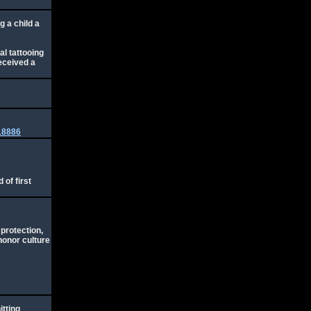
g a child a
al tattooing
received a
218886
 of first
 protection,
honor culture
itting