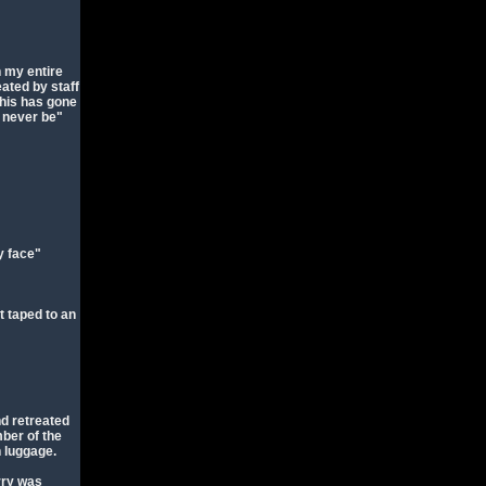
n my entire
ated by staff
his has gone
l never be"
my face"
t taped to an
nd retreated
ber of the
n luggage.
rry was