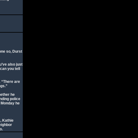
one so, Durst
u’ve also just
can you tell
. “There are
ngs.”
hether he
nding police
d Monday he
, Kathie
eighbor
o.