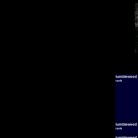
tumbleweed
rank
tumbleweed
rank
tumbleweed