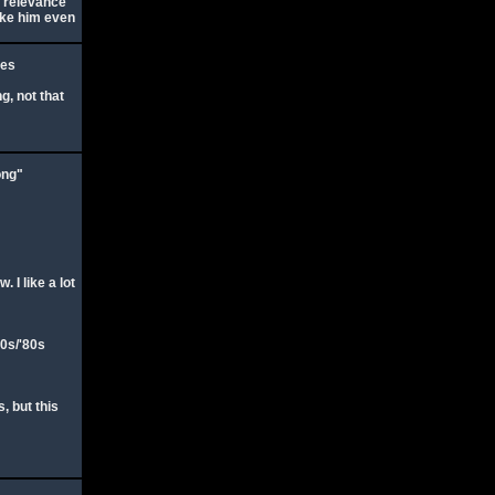
n relevance
like him even
ies
g, not that
ong"
 I like a lot
70s/'80s
 but this
: