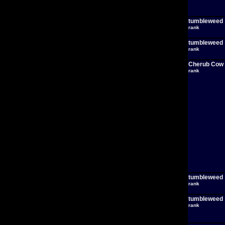
tumbleweed
rank
tumbleweed
rank
Cherub Cow
rank
tumbleweed
rank
tumbleweed
rank