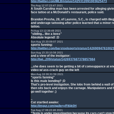
http://twitter.com/MLB/status/1425312091003625473
Thu Aug 12 07:23:47 2021
A South Carolina man has been arrested for alleging givin
face tattoo at a McDonald’s restaurant, police said.
Brandon Presha, 28, of Laurens, S.C., is charged with illeg
and underage tattooing after police learned that a minor 
tattoo.
Fri Aug 13 12:39:49 2021
"sliding... like a boss"
Absolute legend! :D
Sun Aug 15 20:09:07 2021
sports fanning:
http://twitter.com/barstoolsports/status/1426909476100
Sun Aug 15 20:10:58 2021
and a view of the instigator:
http://twi...209/status/1426937687378857984
...she does seem to be getting a bit of comeuppance at end
video w/ ass-crack guy on the left
Mon Aug 16 06:31:59 2021
"sports fanning"
Is this male bonding? ;D
That's pro-level instigation. She lobs from behind a wall of
then sits back and enjoys the carnage. Manipulators and 
go well together ;)
..
Cat startled awake:
http://imgur.com/gallery/Fi6jk0H
Tue Aug 17 06:22:46 2021
"Tesla is under investigation because its cars can't stop h