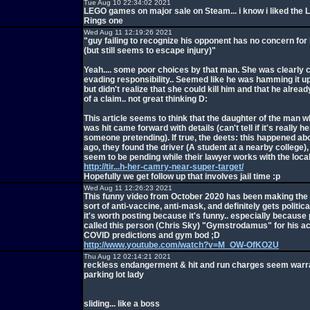
Tue Aug 10 22:34:02 2021
LEGO games on major sale on Steam... i know i liked the L
Rings one
Wed Aug 11 12:19:26 2021
"guy failing to recognize his opponent has no concern for 
(but still seems to escape injury)"
Yeah.... some poor choices by that man. She was clearly 
evading responsibility.. Seemed like he was hamming it up
but didn't realize that she could kill him and that he alre
of a claim.. not great thinking D:
This article seems to think that the daughter of the man 
was hit came forward with details (can't tell if it's really he
someone pretending). If true, the deets: this happened ab
ago, they found the driver (A student at a nearby college)
seem to be pending while their lawyer works with the local
http://tir...h-her-camry-near-super-target/
Hopefully we get follow up that involves jail time :p
Wed Aug 11 12:26:23 2021
This funny video from October 2020 has been making the r
sort of anti-vaccine, anti-mask, and definitely gets political
it's worth posting because it's funny.. especially because
called this person (Chris Sky) "Gymstrodamus" for his a
COVID predictions and gym bod ;D
http://www.youtube.com/watch?v=M_OW-OfKO2U
Thu Aug 12 02:14:21 2021
reckless endangerment & hit and run charges seem warr
parking lot lady
sliding... like a boss