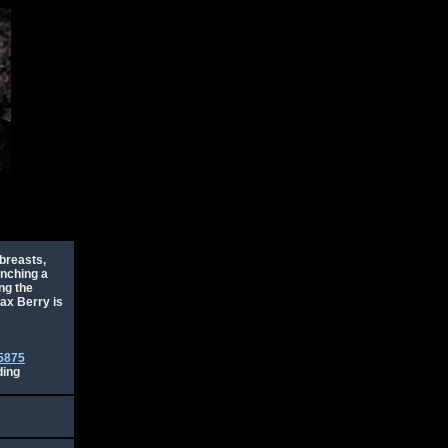
 breasts,
unching a
ng the
Max Berry is
5875
ding