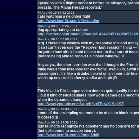
speaking with a flight attendant before he allegedly grabb
breasts, The Miami Herald reported."
Fri Aug 06 19:37:52 2021
cats watching a neighbor fight
http://www.itemfix.com/v?t=iccu5m
Mon Aug 09 00:29:24 2021
dog appropriating cat culture
http://twitter.com/Conac02/status/1424459531485057029
Mon Aug 09 14:07:08 2021
Arg. I closed my window with my response in it and totally
it so I can't even use the "Recover last session" thing — 
forgotten how often I used to lose text to that sort of issu
(before being able to recover a closed window) :D
Anyways.. the short version was that I thought the Frontie
thing was a total lose-lose for everyone. Awful kid, awful 
passengers. It's like a drunken brawl on an inner city bu
winds up covered in cherry vodka and spit ;D
..
This Viva La Dirt League video doesn't quite qualify for the
.. but it kind of encapsulates how work games can become
when the dynamic changes:
http://www.youtube.com/watch?v=FPdwX1ScLSE
Mon Aug 09 22:19:03 2021
some of that crumpling seemed to be of clean blank paper..
triggered :p
Mon Aug 09 22:24:58 2021
guy failing to recognize his opponent has no concern for h
(but still seems to escape injury):
http://www.itemfix.com/v?t=ga6dd0