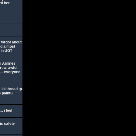
ed her
 forgot about
I'd almost
e in UGT
r Airlines
crew, awful
s — everyone
 lol thread ;p
 painful
. i feel
is safety