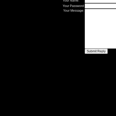
Your Name:
Your Password:
Your Message: