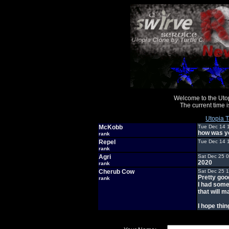
Welcome to the Uto
The current time
Utopia T
McKobb
Tue Dec 14 
how was y
rank
Repel
Tue Dec 14 
rank
Agri
Sat Dec 25 
2020
rank
Cherub Cow
Sat Dec 25 
Pretty goo
rank
I had some
that will m
I hope thin