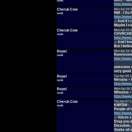
INXS ~ Nev
rank
http://ww
Cherub Cow
Mon Apr 04 
NIИ - I Do
rank
http://ww
♫ And if I 
Maybe I co
Cherub Cow
Mon Apr 04 
CHVRCHES 
rank
http://ww
♫ And I kno
But I belie
Repel
Mon Apr 04 
Rammstein
rank
http://ww
awesome 
very good 
Repel
Tue Apr 05 
Nirvana ~ 
rank
http://ww
Repel
Wed Apr 06 
Wheatus ~
rank
http://ww
Cherub Cow
Thu Apr 07 
KMFDM -
rank
People of t
http://ww
♫ Voices s
Drag you d
Dissolute, 
Snake oil