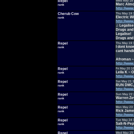
Repel
Wed May 18 
Marc Almo
rank
http://ww
Cherub Cow
Thu May 19 
Electric W
rank
http://ww
♫ Legalise
Drugs and
Legalise!
Drugs and
Repel
Thu May 19 
I dont kno
rank
cant handle
Afroman ~ 
http://ww
Repel
Fri May 20 1
Leila K ~
rank
http://ww
Repel
Sat May 21 
RUN DMC, J
rank
http://ww
Repel
Sun May 22 
Warren Ze
rank
http://ww
Repel
Mon May 23 
Rick Jame
rank
http://w
Repel
Tue May 24 
Salt-N-Pep
rank
http://ww
Repel
Wed May 25 