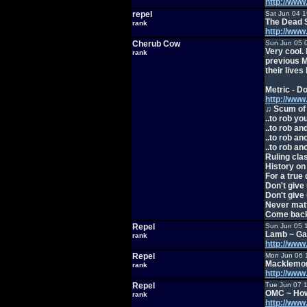
http://ww
repel
Sat Jun 04 
The Dead 
rank
http://ww
Cherub Cow
Sun Jun 05 
Very cool. 
rank
previous Me
their lives
Metric - D
http://ww
♫ Scum of 
..to rob you
..to rob a
..to rob a
..to rob a
Ruling cla
History on
For a true 
Don't give 
Don't give 
Never mat
Come back 
Repel
Sun Jun 05 
Lamb ~ Ga
rank
http://ww
Repel
Mon Jun 06 
Macklemor
rank
http://ww
Repel
Tue Jun 07 
OMC ~ How
rank
http://w