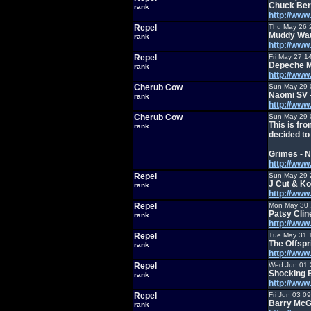
Chuck Ber
rank
http://ww
Repel
Thu May 26 
Muddy Wat
rank
http://ww
Repel
Fri May 27 1
Depeche M
rank
http://ww
Cherub Cow
Sun May 29 
Naomi SV -
rank
http://ww
Cherub Cow
Sun May 29 
This is fr
rank
decided to 
Grimes - 
http://ww
Repel
Sun May 29 
J Cut & Ko
rank
http://ww
Repel
Mon May 30 
Patsy Clin
rank
http://ww
Repel
Tue May 31 
The Offspr
rank
http://ww
Repel
Wed Jun 01 
Shocking 
rank
http://ww
Repel
Fri Jun 03 0
Barry McGu
rank