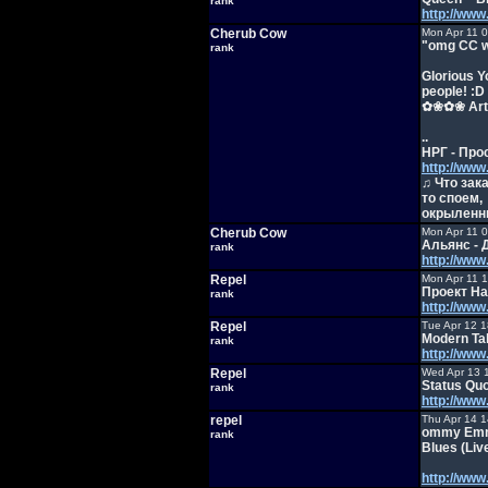
rank
http://ww
Cherub Cow
Mon Apr 11 
"omg CC wh
rank
Glorious Y
people! :D
✿❀✿❀ Art 
..
НРГ - Про
http://ww
♫ Что зак
то споем,
окрыленн
Cherub Cow
Mon Apr 11 
Альянс - 
rank
http://ww
Repel
Mon Apr 11 
Проект На
rank
http://ww
Repel
Tue Apr 12 
Modern Tal
rank
http://ww
Repel
Wed Apr 13 
Status Quo
rank
http://ww
repel
Thu Apr 14 1
ommy Emman
rank
Blues (Liv
http://ww