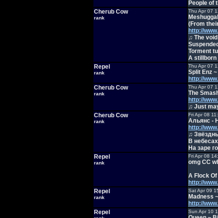
People of t
Cherub Cow
Thu Apr 07 
Meshuggah
rank
(From thei
http://ww
♫ The void 
Suspended
Torment tur
A stillborn
Repel
Thu Apr 07 
Split Enz 
rank
http://ww
Cherub Cow
Thu Apr 07 
The Smash
rank
http://ww
♫ Just may
Cherub Cow
Fri Apr 08 1
Альянс - 
rank
http://ww
♫ Звёздны
В небесах
На заре г
Repel
Fri Apr 08 1
omg CC whe
rank
A Flock Of
http://ww
Repel
Sat Apr 09 1
Madness ~ 
rank
http://ww
Repel
Sun Apr 10 
Queen ~ B