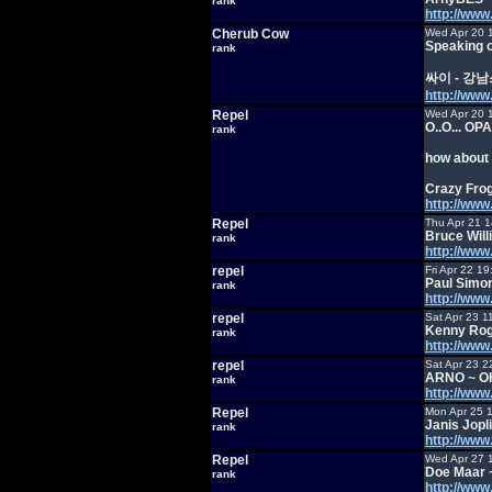
rank
http://ww
Cherub Cow
Wed Apr 20 
Speaking o
rank
싸이 - 강
http://ww
Repel
Wed Apr 20 
O..O... OPA
rank
how about 
Crazy Frog
http://ww
Repel
Thu Apr 21 
Bruce Will
rank
http://ww
repel
Fri Apr 22 1
Paul Simon
rank
http://ww
repel
Sat Apr 23 1
Kenny Rog
rank
http://ww
repel
Sat Apr 23 2
ARNO ~ O
rank
http://ww
Repel
Mon Apr 25 
Janis Jop
rank
http://ww
Repel
Wed Apr 27 
Doe Maar ~
rank
http://w