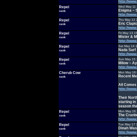
http://ww
Repel
Wed May 11 
Enigma ~ 
rank
http://ww
Repel
Thu May 12 
Eric Clapt
rank
http://ww
Repel
Fri May 13 1
Mister & M
rank
http://ww
Repel
Sat May 14 
Nada Surf 
rank
http://ww
Repel
Sun May 15 
Milow ~ A
rank
http://ww
Cherub Cow
Mon May 16 
Recent Met
rank
All Comes
http://ww
Their Nort
starting i
season th
Repel
Mon May 16 
The Cranb
rank
http://ww
Repel
Tue May 17 
Dinah Was
rank
http://ww