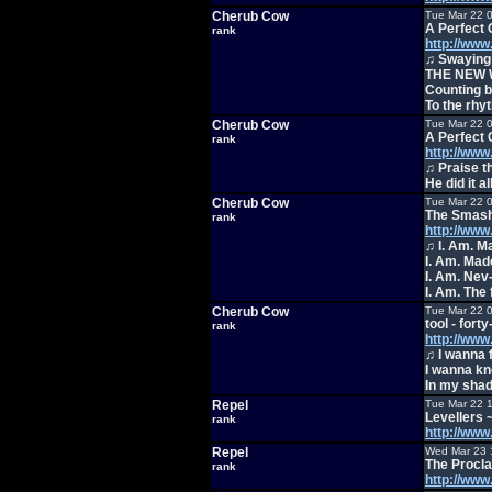
Cherub Cow
Tue Mar 22 
A Perfect C
rank
http://ww
♫ Swaying 
THE NEW 
Counting b
To the rhy
Cherub Cow
Tue Mar 22 
A Perfect C
rank
http://ww
♫ Praise t
He did it al
Cherub Cow
Tue Mar 22 
The Smash
rank
http://ww
♫ I. Am. M
I. Am. Made
I. Am. Nev
I. Am. The 
Cherub Cow
Tue Mar 22 
tool - fort
rank
http://ww
♫ I wanna 
I wanna kn
In my sha
Repel
Tue Mar 22 
Levellers ~
rank
http://ww
Repel
Wed Mar 23 
The Procla
rank
http://ww