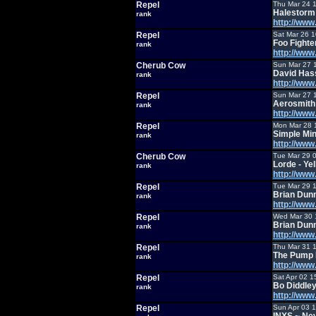
Repel
Thu Mar 24 
Halestorm 
rank
http://ww
Repel
Sat Mar 26 
Foo Fight
rank
http://ww
Cherub Cow
Sun Mar 27 
David Hass
rank
http://ww
Repel
Sun Mar 27 
Aerosmith
rank
http://ww
Repel
Mon Mar 28 
Simple Min
rank
http://ww
Cherub Cow
Tue Mar 29 
Lorde - Ye
rank
http://ww
Repel
Tue Mar 29 
Brian Dunn
rank
http://ww
Repel
Wed Mar 30 
Brian Dun
rank
http://ww
Repel
Thu Mar 31 
The Pump 
rank
http://ww
Repel
Sat Apr 02 1
Bo Diddley
rank
http://ww
Repel
Sun Apr 03 