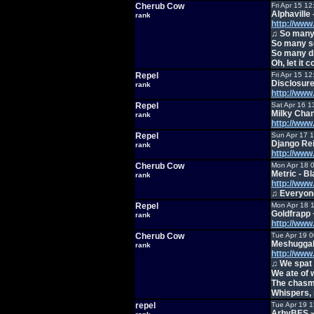
Cherub Cow
Fri Apr 15 1
Alphaville
rank
http://ww
♫ So many 
So many so
So many dr
Oh, let it 
Repel
Fri Apr 15 1
Disclosure
rank
http://ww
Repel
Sat Apr 16 1
Milky Cha
rank
http://ww
Repel
Sun Apr 17 
Django Re
rank
http://ww
Cherub Cow
Mon Apr 18 
Metric - B
rank
http://ww
♫ Everyone
Repel
Mon Apr 18 
Goldfrapp 
rank
http://ww
Cherub Cow
Tue Apr 19 
Meshuggah
rank
http://w
♫ We spat 
We ate of 
The chasm 
Whispers, 
repel
Tue Apr 19 
ArhyBES 