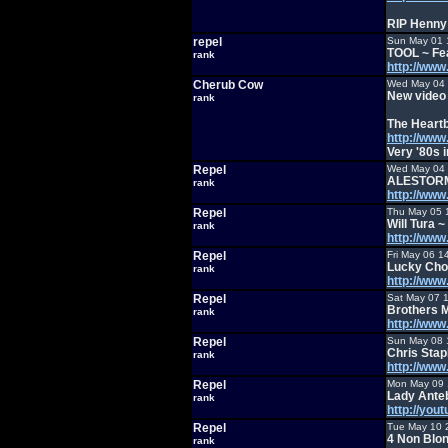
RIP Henny 
repel
Sun May 01 
TOOL ~ Fe
rank
http://ww
Cherub Cow
Wed May 04 
New video 
rank
The Heartb
http://ww
Very '80s i
Repel
Wed May 04 
ALESTOR
rank
http://ww
Repel
Thu May 05 
Will Tura 
rank
http://ww
Repel
Fri May 06 1
Lucky Cho
rank
http://ww
Repel
Sat May 07 
Brothers 
rank
http://ww
Repel
Sun May 08 
Chris Sta
rank
http://ww
Repel
Mon May 09 
Lady Ante
rank
http://yo
Repel
Tue May 10 
4 Non Blo
rank