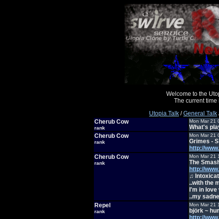
Welcome to the Uto
The current time
Utopia Talk
/
General Talk
Cherub Cow
Mon Mar 21 
What's pl
rank
Cherub Cow
Mon Mar 21 
Grimes - S
rank
http://ww
Cherub Cow
Mon Mar 21 
The Smash
rank
http://ww
♫ Intoxica
..with the
I'm in love 
..my sadne
Repel
Mon Mar 21 
björk ~ h
rank
http://ww