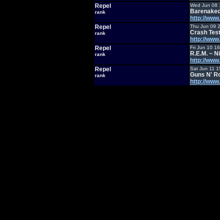
Repel
Wed Jun 08 
Barenaked
rank
http://ww
Repel
Thu Jun 09 
Crash Te
rank
http://ww
Repel
Fri Jun 10 1
R.E.M. ~ 
rank
http://ww
Repel
Sat Jun 11 1
Guns N' Ro
rank
http://ww