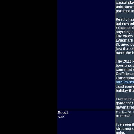
casual pla
unfortunat
participati
Pestily has
got new ed
releases d
anything :
The views 
Lvndmark v
3k upvotes,
just that o
more the l
The 2022 R
been a supe
comment se
On Februar
Fatherland
http://twi
..and some 
holiday tha
I would ha
game that s
haven't re
Repel
Thu Mar 31 
true true
rank
I've seen t
streamers I
point.