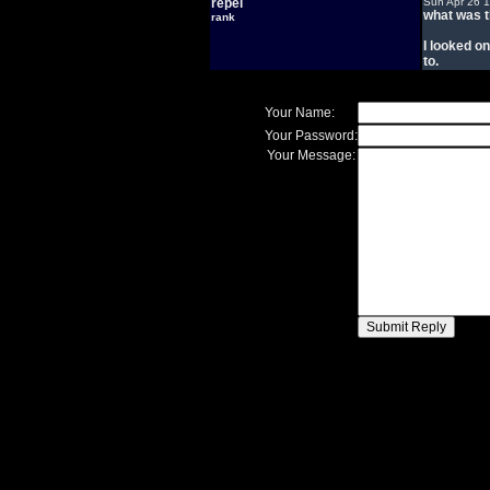
repel
Sun Apr 26 
what was t
rank
I looked on
to.
Your Name:
Your Password:
Your Message: