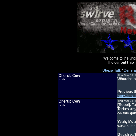
Welcome to the Uto
The current time
Utopia Talk
/
General
Cherub Cow
Thu Mar 31 
Whatcha pl
rank
Previous t
http://ut
Cherub Cow
Thu Mar 31 
[Repel]: "
rank
Tarkov any
on this g
Yeah, it's 
waves. It a
But also..