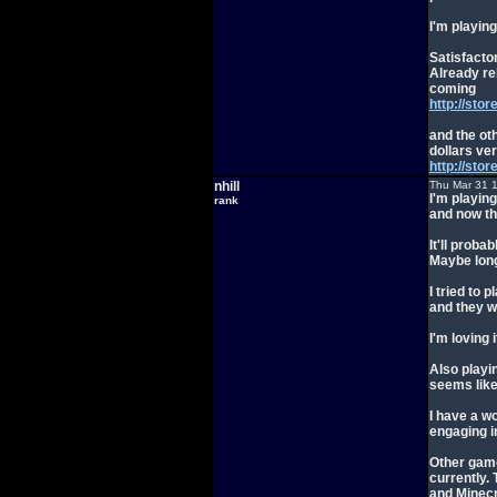
I'm playin
Satisfactor
Already re
coming
http://sto
and the ot
dollars ver
http://st
nhill
Thu Mar 31 
I'm playing
rank
and now th
It'll prob
Maybe long
I tried to
and they w
I'm loving 
Also playin
seems like
I have a w
engaging i
Other game
currently.
and Minecr