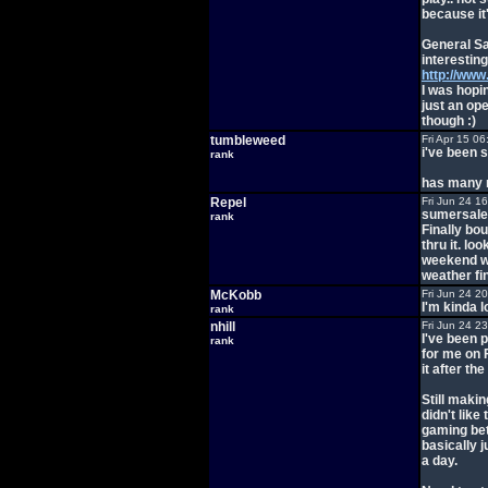
because it
General Sa
interesting
http://ww
I was hopin
just an op
though :)
tumbleweed
Fri Apr 15 0
i've been 
rank
has many m
Repel
Fri Jun 24 1
sumersale 
rank
Finally bou
thru it. lo
weekend wh
weather fin
McKobb
Fri Jun 24 2
I'm kinda l
rank
nhill
Fri Jun 24 2
I've been p
rank
for me on F
it after th
Still maki
didn't like
gaming betw
basically j
a day.