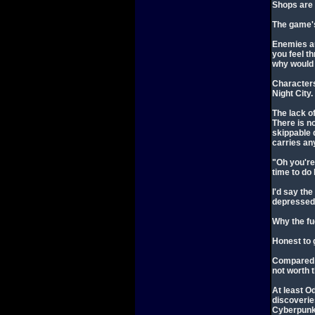
Shops are 
The game's
Enemies au
you feel th
why would 
Characters 
Night City.
The lack o
There is n
skippable 
carries any
"Oh you're
time to do
I'd say th
depressed 
Why the fu
Honest to g
Compared t
not worth 
At least O
discoverie
Cyberpunk 