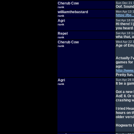
Cherub Cow
Sun Dec 21 
Oof. Sound
rank
williamthebastard
Mon Apr 13 
https://bs
rank
Agri
Sat Apr 18 0
Hi there! 
rank
you heard 
Repel
Sat Apr 18 1
wha that, 
rank
Cherub Cow
Wed Apr 22 
Age of Emp
rank
Actually I'
games for 
ago:
http://ww
Pretty fun.
Agri
Sun Apr 26 
It be a ga
rank
Got a new 
AoE II. O
crashing w
I tried Hea
hours on t
older versi
Hogwarts L