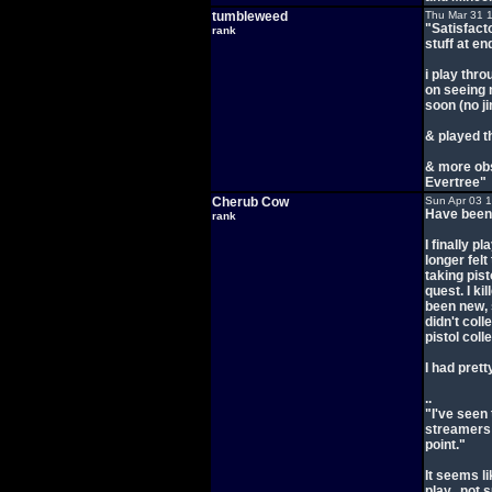
tumbleweed
Thu Mar 31 
"Satisfacto
rank
stuff at en
i play thr
on seeing 
soon (no ji
& played t
& more ob
Evertree"
Cherub Cow
Sun Apr 03 
Have been m
rank
I finally pl
longer felt
taking pist
quest. I ki
been new, 
didn't coll
pistol col
I had pret
..
"I've seen 
streamers I
point."
It seems li
play.. not