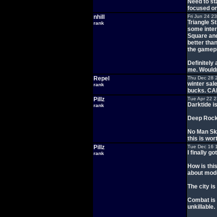
Need to sta
focused on
nhill
Fri Jun 24 2
Triangle St
rank
some inter
Square and 
better than
the gamepla
Definitely 
me. Wouldn
Repel
Thu Dec 28 
winter sal
rank
bucks. C
Pillz
Tue Apr 22 
Darktide i
rank
Deep Rock 
No Man Sky
this is wor
Pillz
Tue Dec 16 
I finally 
rank
How is this
about mode
The city is
Combat is 
unkillable.