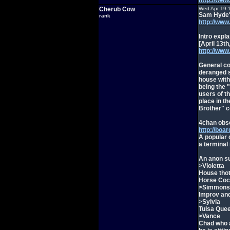
http://w
Cherub Cow
Wed Apr 19 
Sam Hyde's
rank
http://www.
Intro expla
[April 13th
http://ww
General con
deranged s
house with
being the 
users of t
place in t
Brother" c
4chan obse
http://boa
A popular c
a terminal
An anon s
>Violetta
House thot
Horse Coc
>Simmons
Improv and
>Sylvia
Tulsa Queen
>Vance
Chad who a