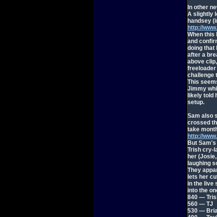
In other n
A slightly
handsey (i
http://ww
When this 
and confir
doing that
after a bre
above clip
freeloader
challenge t
This seem
Jimmy whis
likely told
setup.
Sam also su
crossed the
take month
http://ww
But Sam's 
Trish cry-
her (Josie
laughing so
They appar
lets her cut
in the live
into the o
840 — Tris
560 — TJ
530 — Bri