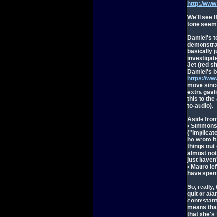
http://ww
We'll see i
tone seems
Damiel's t
demonstrat
basically j
investigat
Jet (red s
Damiel's ba
https://w
move since
extra gasli
this to the
to-audio).
Aside fro
• Simmons 
("implicat
he wrote i
things out
almost noth
just haven'
• Mauro le
have spent
So, really,
quit or a/a
contestant
means that
that she's 