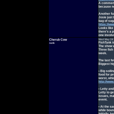
A comment 
because no
Another fu
Josie just 
bag of suga
https://w
Looks like
there's a p
one invol
Cherub Cow
Wed May 24 
FishTank i
rank
The show w
Three fish
week.
The last f
Biggest hi
• Big soil
food for pr
worst, whic
http://ww
• Letty and
Letty to g
issues, mak
event.
• At the s
while boun
initially, 