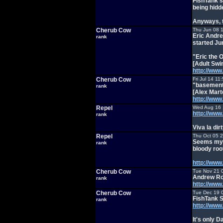
FishTank's
being hidd
Anyways, t
Cherub Cow
Thu Jun 08 
Eric Andre
rank
started Ju
"Eric the 
[Adult Swi
http://ww
Cherub Cow
Fri Jul 14 1
"basement
rank
[Alex Mart
http://ww
Repel
Wed Aug 16 
http://ww
rank
Viva la di
Repel
Thu Oct 05 
Seems my ki
rank
bloody roo
http://ww
Cherub Cow
Tue Nov 21 
Andrew Rou
rank
http://ww
Cherub Cow
Tue Dec 19 
FishTank S
rank
http://www.
It's only D