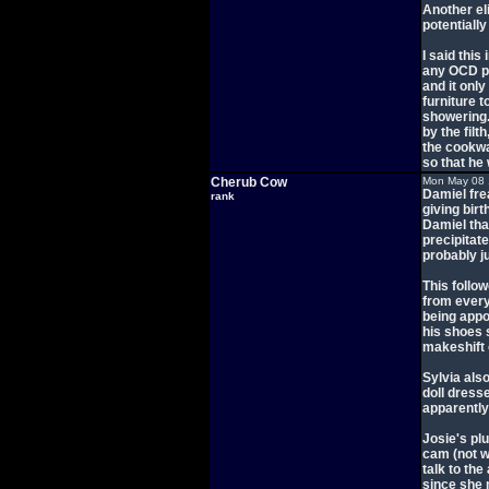
Another el
potentially
I said this
any OCD pe
and it onl
furniture 
showering.
by the filt
the cookwa
so that he
Cherub Cow
Mon May 08 
Damiel fre
rank
giving birt
Damiel tha
precipitate
probably j
This follo
from every
being appo
his shoes 
makeshift
Sylvia als
doll dress
apparently
Josie's pl
cam (not w
talk to th
since she 