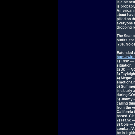
is a bit n
is probabl
American 
about havi
pilled on 
everyone fo
dropping re
The Season
outfits, th
'70s. No c
Extended 
http://tw
1) Trish —
situation.
2) JC — VC
3) Tayleig
4) Megan —
emotionall
5) Summer 
is clearly
during COV
6) Jimmy —
calling th
from the y
California 
based. Clea
7) Frank —
8) Cole — 
combat. Ve
be in legit