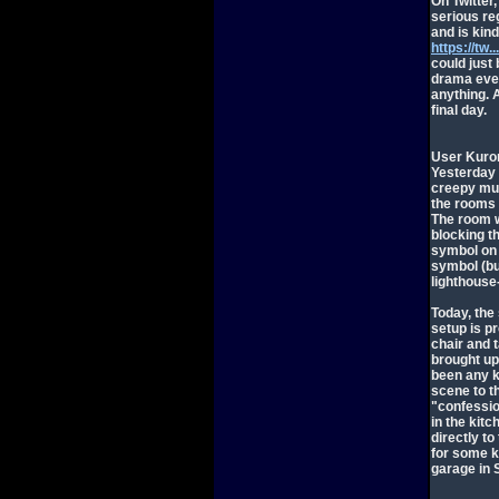
On Twitter
serious reg
and is kind
https://tw
could just 
drama even 
anything. A
final day.
User Kuron
Yesterday 
creepy mus
the rooms 
The room w
blocking t
symbol on 
symbol (bu
lighthouse-
Today, the
setup is p
chair and 
brought up
been any k
scene to t
"confessio
in the kit
directly to 
for some ki
garage in 