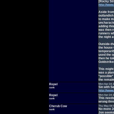
[Rocky Str
http://ww
Aside from
outlandish
to make mo
uncharacte
adding thi
was then r
runners wh
the night a
Outside-th
the house 
temporarily
used the o
then he to
Goldstriker
This might
was a plan
*possible*
the remain
Repel
Mon Apr 24 
Sin with S
rank
http://ww
Repel
Mon Apr 24 
This needs
rank
wrong thre
Cherub Cow
Thu May 04 
No more Jo
rank
Jon seems 