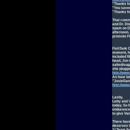
"Thanks fo
"You saved
"Thanks fo
That comme
and Dr. Di
spam on Dr
afternoon.
promote Fi
FishTank C
moment, he
included fi
head, Jon 
salted/sug
she plugge
http://ww
An hour la
"JosieGang
http://ww
Lastly,
Letty and 
today. So 
endurance,
to give Va
There have
deserves t
1) Team Sy