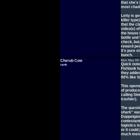
that she's
most chad-l
Letty is ge
killer typ
that the cl
video(s) o
the house 
bottle and 
check, but,
reward peop
it's pure 
bunch.
Cherub Cow
Mon May 08 
Quick note
rank
Fishtank h
they added
90% like V
This opens
of produce
calling Si
trashier).
The questi
shark" was 
Doppelgäng
contestants
logistics i
or it could
much menta