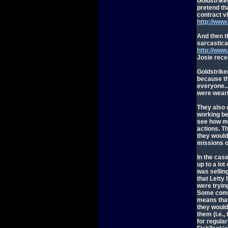
Goldstrike
pretend th
contract vi
http://ww
And then t
sarcastical
http://ww
Josie rece
Goldstriker
because th
everyone..
were weari
They also 
working be
see how mu
actions. T
they would
missions o
In the case
up to a lot
was selling
that Letty
were tryin
Some comme
means that 
they would
them (i.e.,
for regular