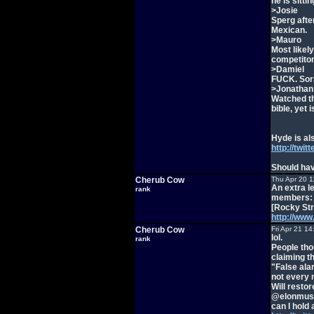
he is sittin
>Josie
Sperg afte
Mexican.
>Mauro
Most likely
competito
>Damiel
FUCK. Sorr
>Jonathan
Watched t
bible, yet 
Hyde is al
http://twit
Should hav
Cherub Cow
Thu Apr 20 1
An extra le
rank
members:
[Rocky Str
http://ww
Cherub Cow
Fri Apr 21 1
lol.
rank
People tho
claiming th
"False ala
not every 
Will resto
@elonmus
can I hold