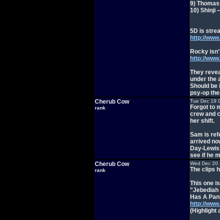
9) Thomas 
10) Shinji
5D is stre
http://ww
Rocky isn'
http://ww
They revea
under the 
Should be 
psy-op th
Cherub Cow
Tue Dec 19 
Forgot to 
rank
crew and c
her shift.
Sam is ref
arrived now
Day-Lewis 
see if he m
Cherub Cow
Wed Dec 20 
The clips 
rank
This one is
"Jebediah
Has A Pan
http://ww
(Highlight 