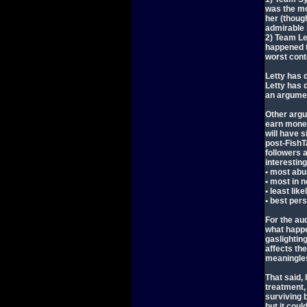
was the mo
her (though
admirable i
2) Team Le
happened t
worst cont
Letty has d
Letty has 
an argumen
Other argu
earn money
will have 
post-FishT
followers 
interesting
• most abu
• most in n
• least lik
• best pers
For the au
what happe
gaslighting
affects the
meaningles
That said, 
treatment, 
surviving 
but it coul