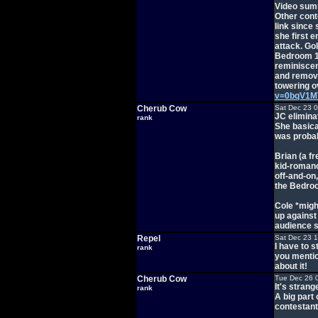
Video sum
Other cont
link since
she first 
attack. Go
Bedroom 1 a
reminiscen
and remove
towering ov
v=0bqV1M
Cherub Cow
Sat Dec 23 
JC elimina
rank
She basical
was probabl
Brian (a f
kid-romanc
off-and-on,
the Bedroo
Cole *might
up against
audience s
Repel
Sat Dec 23 
I have to s
rank
you mention
about it!
Cherub Cow
Tue Dec 26 
It's strang
rank
A big part 
contestan