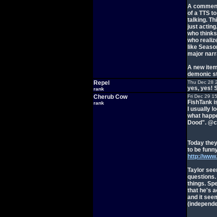
A comment 
of a TTS t
talking. T
just acting
who thinks 
who realize
like Seaso
major narr
A new item
demonic st
Repel
Thu Dec 28 
yes, yes! S
rank
Cherub Cow
Fri Dec 29 1
FishTank is
rank
I usually l
what happe
Dood". @cr
Today they
to be funny
http://ww
Taylor see
questions.
things. Spe
that he's 
and it see
(independe