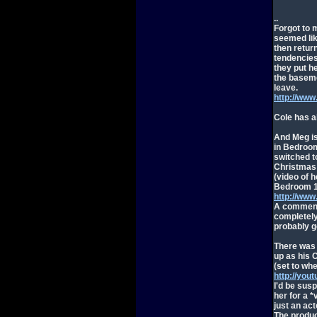
..
Forgot to m
seemed lik
then return
tendencies
they put h
the baseme
leave.
http://ww
Cole has a
And Meg is 
in Bedroom
switched t
Christmas 
(video of 
Bedroom 1
http://ww
A comment 
completely
probably g
There was 
up as his 
(set to wh
http://yo
I'd be susp
her for a *
just an act
The produc