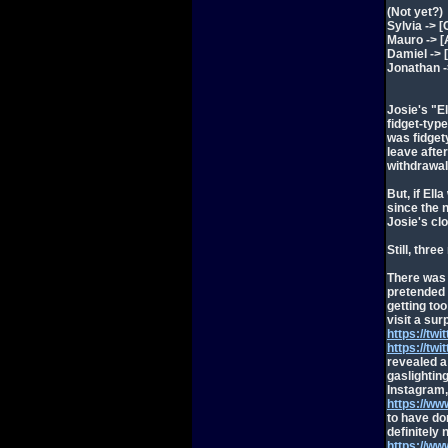
(Not yet?)
Sylvia -> [
Mauro -> [
Damiel -> 
Jonathan -
Josie's "E
fidget-typ
was fidget
leave afte
withdrawal
But, if El
since the 
Josie's cl
Still, thre
There was 
pretended 
getting to
visit a sur
https://t
https://t
revealed a 
gaslightin
Instagram,
https://w
to have do
definitely 
https://w