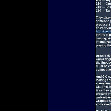
400 — Tay
230 — Ji
210 — Shin
120 — Tay
They also w
someone pr
producer) f
she's tryin
http://ww
If Nifty is
waiting, s
intentional
playing the
Brian's ris
won a dogh
the Snoopy
must be es
competition
And CK was
leaving ea
a vote amo
CK. This is
his entire
growing in
walking ar
wrapped he
and asked 