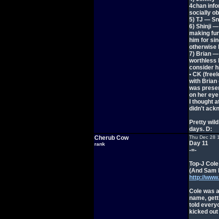
4chan infor
socially ob
5) TJ — Sn
6) Shinji —
making fun
him for si
otherwise h
7) Brian —
worthless h
consider h
• CK (freel
with Brian 
was presen
on her eye
I thought 
didn't ackn
Pretty wil
days. D:
Cherub Cow
Thu Dec 28 
Day 11
rank
-=-
Top-J Cole
(And Sam k
http://ww
Cole was a
name, gett
told everyo
kicked out