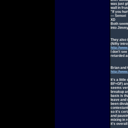
was just g
wall in frus
"If you hu
— Sensei
XD
Both seeme
into Jimmy
They also 
(Nifty intro
http://ww
I don't see
retarded an
Brian and 
http://ww
It's a litt
BF+GF) are 
seems very
breakup as 
basis is t
leave and 
been divulg
contestant
so it's cer
and pausing
mixing in re
it's overall