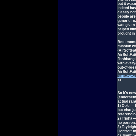
but it wasn
indeed have
clearly not
people are 
generic re
was given 
helped him 
brought in
Best momen
mission wh
(AirSoftFa
AirSoftFat
flashbang 
with every
out-of-bre
AirSoftFatt
http://ww
XD
So it's no
(endorseme
actual rank
1) Cole — 
but chat j
referencin
2) Trisha 
no persona
3) Tayleig
Control" 
4) Jimmy — 