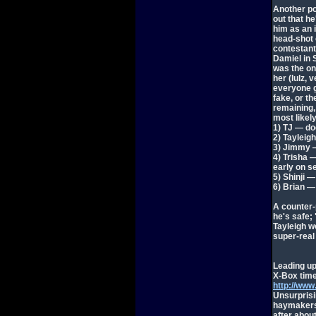
Another po
out that he
him as an i
head-shot o
contestant
Damiel in 
was the on
her (lulz,
everyone g
fake, or th
remaining,
most likely
1) TJ — do
2) Tayleig
3) Jimmy — 
4) Trisha 
early on s
5) Shinji —
6) Brian —
A counter-
he's safe; 
Tayleigh w
super-real
Leading up
X-Box time
http://ww
Unsurprisi
haymakers 
after abou