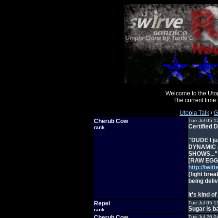
Welcome to the Uto
The current time
Utopia Talk
/
G
Cherub Cow
Tue Jul 05 1
Certified 
rank
"DUDE I jus
DYNAMIC an
SHOWS..."
[RAW EGG N
http://tw
(fight brea
being deli
It's kind o
Repel
Tue Jul 05 1
Sugar is 
rank
Cherub Cow
Tue Jul 26 0