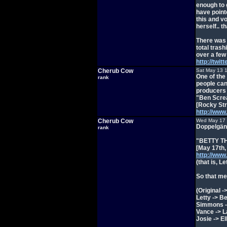
enough to g
have point
this and v
herself.. t
There was 
total trash
over a few
http://twi
Cherub Cow
Sat May 13 
One of the
rank
people can
producers t
"Ben Screa
[Rocky Str
http://ww
Cherub Cow
Wed May 17 
Doppelgäng
rank
"BETTY TH
[May 17th,
http://ww
(that is, L
So that mea
(Original 
Letty -> Be
Simmons -
Vance -> 
Josie -> El