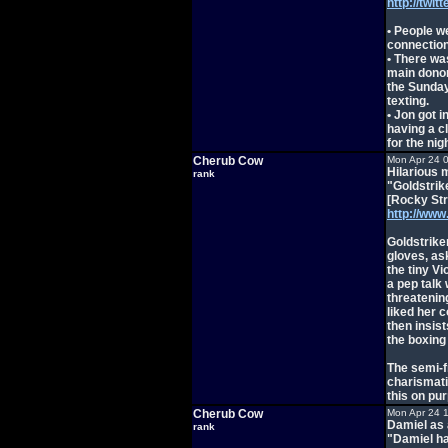
http://twi
• People w
connection
• There wa
main donor
the Sunday
texting.
• Jon got i
having a c
for the nigh
Cherub Cow
Mon Apr 24 
Hilarious 
rank
"Goldstrik
[Rocky Str
http://ww
Goldstrike
gloves, as
the tiny Vi
a pep talk
threatenin
liked her 
then insis
the boxing
The semi-f
charismati
this on pu
Cherub Cow
Mon Apr 24 
Damiel as 
rank
"Damiel ha