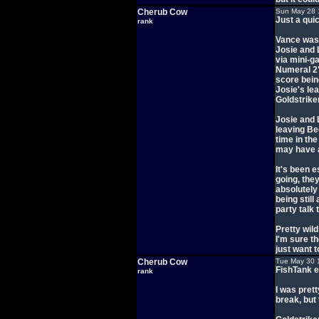
Cherub Cow
Sun May 28 
Just a qui
rank
Vance was 
Josie and 
via mini-g
Numeral 2"
score being
Josie's lea
Goldstrike
Josie and 
leaving B
time in th
may have a
It's been 
going, the
absolutely 
being stil
party talk 
Pretty wild
I'm sure th
just want 
Cherub Cow
Tue May 30 
FishTank e
rank
I was pret
break, but