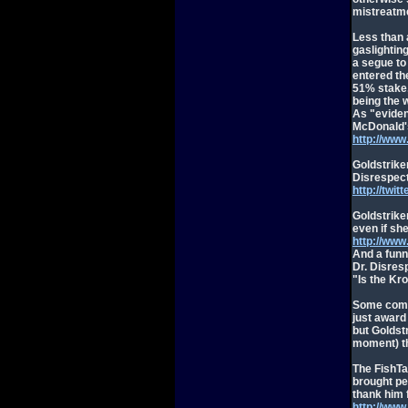
mistreatm
Less than 
gaslightin
a segue to
entered th
51% stake,
being the 
As "eviden
McDonald's
http://ww
Goldstriker
Disrespect
http://twi
Goldstriker
even if she
http://ww
And a funn
Dr. Disresp
"Is the Kro
Some comme
just award
but Goldstr
moment) th
The FishTa
brought pe
thank him f
http://ww