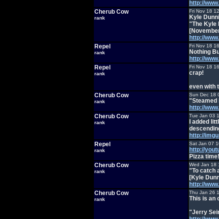
http://ww
Cherub Cow
Fri Nov 18 1
Kyle Dunni
rank
"The Kyle
[November
http://ww
Repel
Fri Nov 18 1
Nothing Bu
rank
http://ww
Repel
Fri Nov 18 1
crap!
rank
even with 
Cherub Cow
Sun Dec 18 
"Steamed 
rank
http://ww
Cherub Cow
Tue Jan 03 
I added lit
rank
descending
http://img
Repel
Sat Jan 07 
http://you
rank
Pizza time
Cherub Cow
Wed Jan 18 
"To catch 
rank
[Kyle Dunn
http://ww
Cherub Cow
Thu Jan 26 
This is an
rank
"Jerry Sei