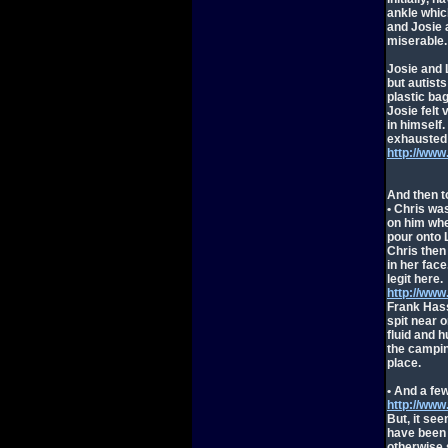
ankle which
and Josie 
miserable.
Josie and L
but autist
plastic ba
Josie felt
in himself
exhausted 
http://ww
And then 
• Chris wa
on him whe
pour onto L
Chris then
in her fac
legit here.
http://ww
Frank Hass
spit near o
fluid and 
the campin
place.
• And a fe
http://ww
But, it se
have been 
otherwise 