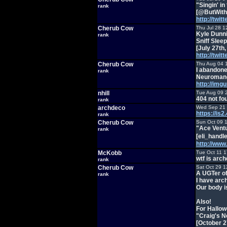
"Singin' in
rank
[@ButWithR
http://twi
Cherub Cow
Thu Jul 28 1
Kyle Dunni
rank
Sniff Sle
[July 27th,
http://twi
Cherub Cow
Thu Aug 04 
I abandone
rank
Neuromanc
http://img
nhill
Tue Aug 09 
404 not fo
rank
archdeco
Wed Sep 21 
https://i
rank
Cherub Cow
Sun Oct 09 
"Ace Vent
rank
[eli_handl
http://ww
McKobb
Tue Oct 11 
wtf is arc
rank
Cherub Cow
Sat Oct 29 1
A UGTer of
rank
I have arc
Our body i
Also!
For Hallow
"Craig's 
[October 2