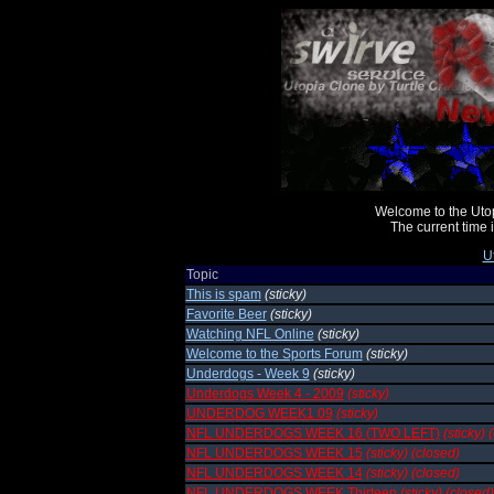
Welcome to the Uto
The current time
U
Topic
This is spam
(sticky)
Favorite Beer
(sticky)
Watching NFL Online
(sticky)
Welcome to the Sports Forum
(sticky)
Underdogs - Week 9
(sticky)
Underdogs Week 4 - 2009
(sticky)
UNDERDOG WEEK1 09
(sticky)
NFL UNDERDOGS WEEK 16 (TWO LEFT)
(sticky)
(
NFL UNDERDOGS WEEK 15
(sticky)
(closed)
NFL UNDERDOGS WEEK 14
(sticky)
(closed)
NFL UNDERDOGS WEEK Thirteen
(sticky)
(closed)