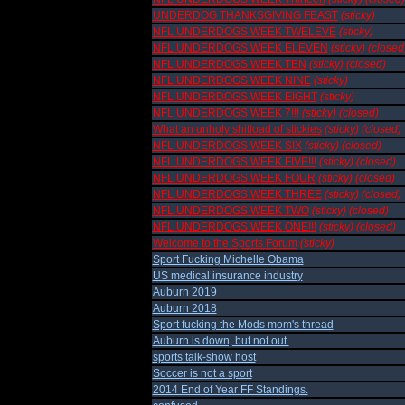
UNDERDOG THANKSGIVING FEAST
(sticky)
NFL UNDERDOGS WEEK TWELEVE
(sticky)
NFL UNDERDOGS WEEK ELEVEN
(sticky)
(closed
NFL UNDERDOGS WEEK TEN
(sticky)
(closed)
NFL UNDERDOGS WEEK NINE
(sticky)
NFL UNDERDOGS WEEK EIGHT
(sticky)
NFL UNDERDOGS WEEK 7!!!
(sticky)
(closed)
What an unholy shitload of stickies
(sticky)
(closed)
NFL UNDERDOGS WEEK SIX
(sticky)
(closed)
NFL UNDERDOGS WEEK FIVE!!!
(sticky)
(closed)
NFL UNDERDOGS WEEK FOUR
(sticky)
(closed)
NFL UNDERDOGS WEEK THREE
(sticky)
(closed)
NFL UNDERDOGS WEEK TWO
(sticky)
(closed)
NFL UNDERDOGS WEEK ONE!!!
(sticky)
(closed)
Welcome to the Sports Forum
(sticky)
Sport Fucking Michelle Obama
US medical insurance industry
Auburn 2019
Auburn 2018
Sport fucking the Mods mom's thread
Auburn is down, but not out.
sports talk-show host
Soccer is not a sport
2014 End of Year FF Standings.