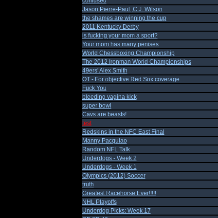
confused
Jason Pierre-Paul ,C.J. Wilson
the shames are winning the cup
2011 Kentucky Derby
is fucking your mom a sport?
Your mom has many penises
World Chessboxing Championship
The 2012 Ironman World Championships
49ers' Alex Smith
OT - For objective Red Sox coverage...
Fuck You
bleeding vagina kick
super bowl
Cavs are beasts!
test
Redskins in the NFC East Final
Manny Pacquiao
Random NFL Talk
Underdogs - Week 2
Underdogs - Week 1
Olympics (2012) Soccer
truth
Greatest Racehorse Ever!!!!!
NHL Playoffs
Underdog Picks: Week 17