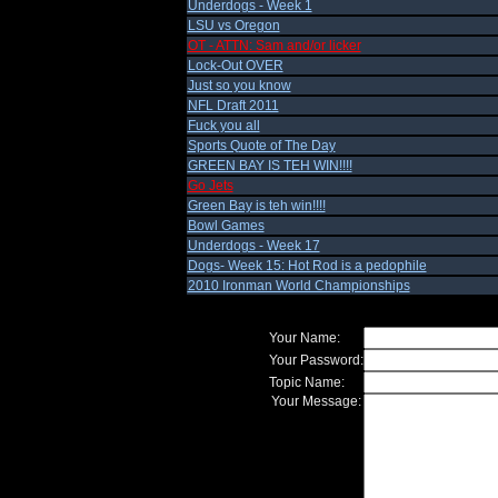
Underdogs - Week 1
LSU vs Oregon
OT - ATTN: Sam and/or licker
Lock-Out OVER
Just so you know
NFL Draft 2011
Fuck you all
Sports Quote of The Day
GREEN BAY IS TEH WIN!!!!
Go Jets
Green Bay is teh win!!!!
Bowl Games
Underdogs - Week 17
Dogs- Week 15: Hot Rod is a pedophile
2010 Ironman World Championships
Your Name:
Your Password:
Topic Name:
Your Message: