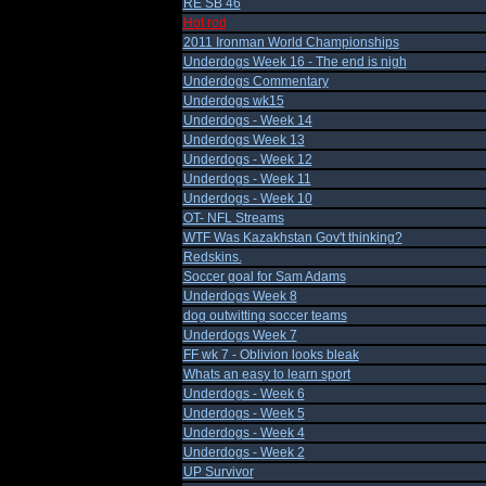
RE SB 46
Hot rod
2011 Ironman World Championships
Underdogs Week 16 - The end is nigh
Underdogs Commentary
Underdogs wk15
Underdogs - Week 14
Underdogs Week 13
Underdogs - Week 12
Underdogs - Week 11
Underdogs - Week 10
OT- NFL Streams
WTF Was Kazakhstan Gov't thinking?
Redskins.
Soccer goal for Sam Adams
Underdogs Week 8
dog outwitting soccer teams
Underdogs Week 7
FF wk 7 - Oblivion looks bleak
Whats an easy to learn sport
Underdogs - Week 6
Underdogs - Week 5
Underdogs - Week 4
Underdogs - Week 2
UP Survivor